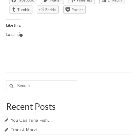
Facebook
Twitter
Pinterest
LinkedIn
Tumblr
Reddit
Pocket
Like this:
Loading...
Search
for:
Recent Posts
You Can Tuna Fish…
Tram & Marzi