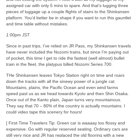
assigned car with only 5 mins to spare. And that’s lugging three
pieces of luggage up a couple flights of stairs to the Shinkansen
platform. You’d better be in shape if you want to run this gauntlet
and time table without mistakes.
1:00pm JST
Since in past trips, I’ve relied on JR Pass, my Shinkansen travels
have never included the Nozomi trains, but since I’m paying out
of pocket, this time I get to ride the fastest (well almost) bullet
train in the fleet, the platypus billed Nozomi Series 700.
THe Shinkansen leaves Tokyo Station right on time and roars
down the tracks with all the sinewy power of a jungle cat.
Mountains, plains, the Pacific Ocean and even wind farms
speed past us as we head towards Kyoto and then Shin Osaka.
Once out of the Kanto plain, Japan turns very mountainous.
They say that 70 – 80% of the country is actually mountains. I
could video tape this scenery for hours!
[ First-Time Travelers Tip: Green car is waaaay too flossy and
expensive. Go with regular reserved seating. Ordinary cars are
still very nice and JR has replaced the old flooring with a new