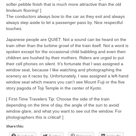
softer pebble finish that is much more attractive than the old
linoleum flooring! ]
The conductors always bow to the car as they exit and always
always step aside to let a passenger pass by. Nice respectful
touches.
Japanese people are QUIET. Not a sound can be heard on the
train other than the turbine growl of the train itself. Not a word is
spoken except for the occasional child babbling and even then
children are hushed by their mothers. Riders are urged to put
their cell phones on silent. It’s fortunate that I was assigned a
window seat, because I like watching and photographing the
scenery as it races by. Unfortunately, I was assigned a left-hand
window seat which means you can’t see Mount Fuji or the five
story pagoda of Toji Temple in the center of Kyoto.
[ First-Time Travelers Tip: Choose the side of the train
depending on the time of day, the angle of the sun to avoid
window glare, and what you want to see out the window. For
photographers this is critical! ]
Share this: