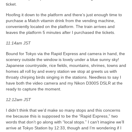
ticket.
Hoofing it down to the platform and there’s just enough time to
purchase a Match vitamin drink from the vending machine,
conveniently located on the platform. The train arrives and
leaves the platform 5 minutes after I purchased the tickets.
11:14am JST
Bound for Tokyo via the Rapid Express and camera in hand, the
scenery outside the window is lovely under a blue sunny sky!
Japanese countryside, rice fields, mountains, shrines, towns and
homes all roll by and every station we stop at greets us with
throaty chirping birds singing in the stations. Needless to say I
have both the video camera and my Nikon D300S DSLR at the
ready to capture the moment.
12:12am JST
I didn’t think that we’d make so many stops and this concerns
me because this is supposed to be the “Rapid Express,” two
words that don’t go along with “local stops.” I can’t imagine we’ll
arrive at Tokyo Station by 12:33, though and I’m wondering if I