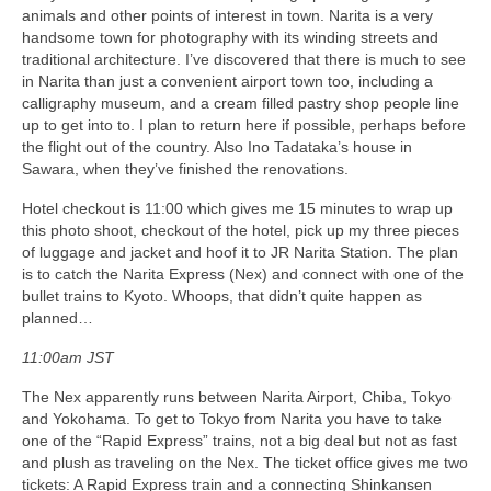
animals and other points of interest in town. Narita is a very
handsome town for photography with its winding streets and
traditional architecture. I’ve discovered that there is much to see
in Narita than just a convenient airport town too, including a
calligraphy museum, and a cream filled pastry shop people line
up to get into to. I plan to return here if possible, perhaps before
the flight out of the country. Also Ino Tadataka’s house in
Sawara, when they’ve finished the renovations.
Hotel checkout is 11:00 which gives me 15 minutes to wrap up
this photo shoot, checkout of the hotel, pick up my three pieces
of luggage and jacket and hoof it to JR Narita Station. The plan
is to catch the Narita Express (Nex) and connect with one of the
bullet trains to Kyoto. Whoops, that didn’t quite happen as
planned…
11:00am JST
The Nex apparently runs between Narita Airport, Chiba, Tokyo
and Yokohama. To get to Tokyo from Narita you have to take
one of the “Rapid Express” trains, not a big deal but not as fast
and plush as traveling on the Nex. The ticket office gives me two
tickets: A Rapid Express train and a connecting Shinkansen