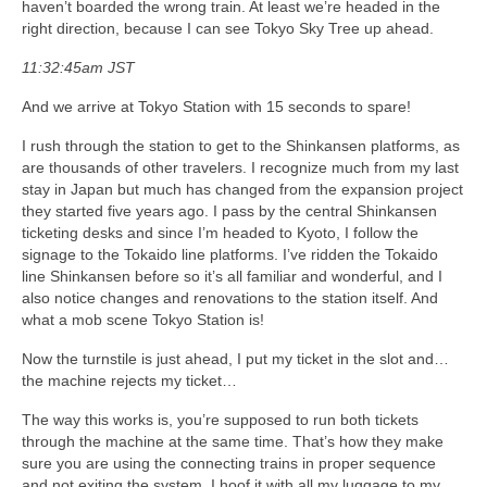
haven’t boarded the wrong train. At least we’re headed in the
right direction, because I can see Tokyo Sky Tree up ahead.
11:32:45am JST
And we arrive at Tokyo Station with 15 seconds to spare!
I rush through the station to get to the Shinkansen platforms, as
are thousands of other travelers. I recognize much from my last
stay in Japan but much has changed from the expansion project
they started five years ago. I pass by the central Shinkansen
ticketing desks and since I’m headed to Kyoto, I follow the
signage to the Tokaido line platforms. I’ve ridden the Tokaido
line Shinkansen before so it’s all familiar and wonderful, and I
also notice changes and renovations to the station itself. And
what a mob scene Tokyo Station is!
Now the turnstile is just ahead, I put my ticket in the slot and…
the machine rejects my ticket…
The way this works is, you’re supposed to run both tickets
through the machine at the same time. That’s how they make
sure you are using the connecting trains in proper sequence
and not exiting the system. I hoof it with all my luggage to my