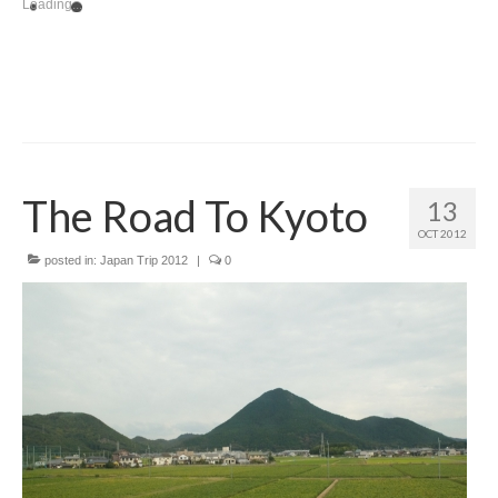
Loading...
The Road To Kyoto
13
OCT 2012
posted in:
Japan Trip 2012
|
0