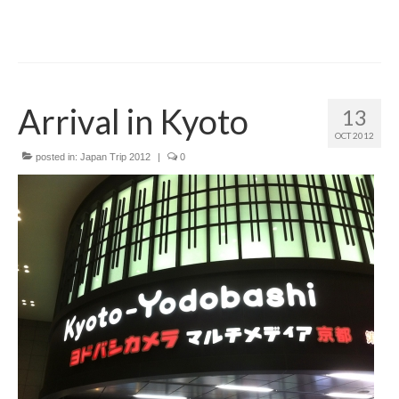
Arrival in Kyoto
13
OCT 2012
posted in:
Japan Trip 2012
|
0