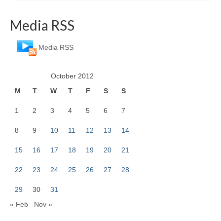
Media RSS
Media RSS
October 2012
M
T
W
T
F
S
S
1
2
3
4
5
6
7
8
9
10
11
12
13
14
15
16
17
18
19
20
21
22
23
24
25
26
27
28
29
30
31
« Feb
Nov »