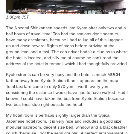
1:00pm JST
The Nozomi Shinkansen speeds into Kyoto after only two and a
half hours of travel time! Too bad the stations don’t seem to
have many escalators, because I had to lug all of this luggage
up and down several flights of steps before arriving at the
ground level and a taxi. The cab driver hadn’t a clue as to where
the hotel is located, and silly me of course he can’t read the
address of the hotel in romanji which I had thoughtfully provided.
Kyoto streets can be very busy and the hotel is much MUCH
farther away from Kyoto Station than it appears on the map.
Total taxi fare came to only 970 yen – worth every yen
considering the distance I would have had to have walked. Had I
known, I could have taken the bus from Kyoto Station because
two bus lines stop right outside the hotel.
My hotel room is perhaps slightly larger than the typical
Japanese hotel room. It is very nice and includes a good size
modular bathroom, decent size bed, window and a black leather
couch (because I got the semi double). A perfect arrangement in