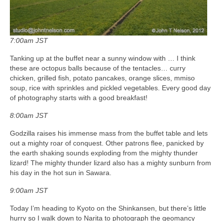
7:00am JST
Tanking up at the buffet near a sunny window with … I think
these are octopus balls because of the tentacles… curry
chicken, grilled fish, potato pancakes, orange slices, mmiso
soup, rice with sprinkles and pickled vegetables. Every good day
of photography starts with a good breakfast!
8:00am JST
Godzilla raises his immense mass from the buffet table and lets
out a mighty roar of conquest. Other patrons flee, panicked by
the earth shaking sounds exploding from the mighty thunder
lizard! The mighty thunder lizard also has a mighty sunburn from
his day in the hot sun in Sawara.
9:00am JST
Today I’m heading to Kyoto on the Shinkansen, but there’s little
hurry so I walk down to Narita to photograph the geomancy