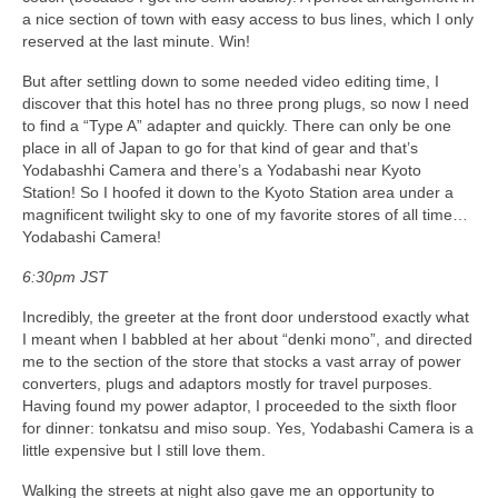
a nice section of town with easy access to bus lines, which I only
reserved at the last minute. Win!
But after settling down to some needed video editing time, I
discover that this hotel has no three prong plugs, so now I need
to find a “Type A” adapter and quickly. There can only be one
place in all of Japan to go for that kind of gear and that’s
Yodabashhi Camera and there’s a Yodabashi near Kyoto
Station! So I hoofed it down to the Kyoto Station area under a
magnificent twilight sky to one of my favorite stores of all time…
Yodabashi Camera!
6:30pm JST
Incredibly, the greeter at the front door understood exactly what
I meant when I babbled at her about “denki mono”, and directed
me to the section of the store that stocks a vast array of power
converters, plugs and adaptors mostly for travel purposes.
Having found my power adaptor, I proceeded to the sixth floor
for dinner: tonkatsu and miso soup. Yes, Yodabashi Camera is a
little expensive but I still love them.
Walking the streets at night also gave me an opportunity to