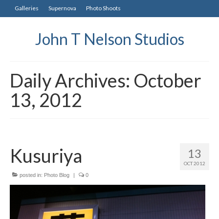
Galleries
Supernova
Photo Shoots
John T Nelson Studios
Daily Archives: October
13, 2012
Kusuriya
13
OCT 2012
posted in:
Photo Blog
|
0