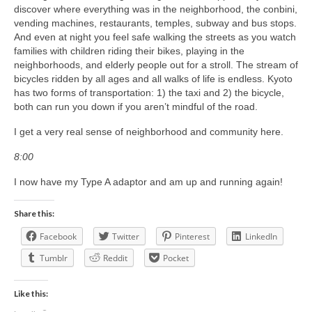
discover where everything was in the neighborhood, the conbini,
vending machines, restaurants, temples, subway and bus stops.
And even at night you feel safe walking the streets as you watch
families with children riding their bikes, playing in the
neighborhoods, and elderly people out for a stroll. The stream of
bicycles ridden by all ages and all walks of life is endless. Kyoto
has two forms of transportation: 1) the taxi and 2) the bicycle,
both can run you down if you aren’t mindful of the road.
I get a very real sense of neighborhood and community here.
8:00
I now have my Type A adaptor and am up and running again!
Share this:
Facebook
Twitter
Pinterest
LinkedIn
Tumblr
Reddit
Pocket
Like this: