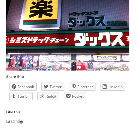
Share this:
Facebook
Twitter
Pinterest
LinkedIn
Tumblr
Reddit
Pocket
Like this:
Loading...