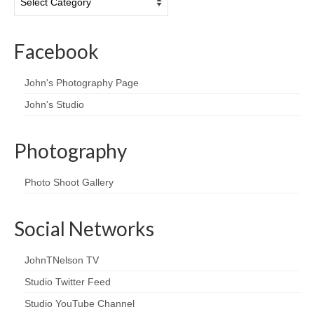
Facebook
John's Photography Page
John's Studio
Photography
Photo Shoot Gallery
Social Networks
JohnTNelson TV
Studio Twitter Feed
Studio YouTube Channel