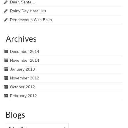
Dear, Santa…
Rainy Day Harajuku
Rendezvous With Enka
Archives
December 2014
November 2014
January 2013
November 2012
October 2012
February 2012
Blogs
Blogs