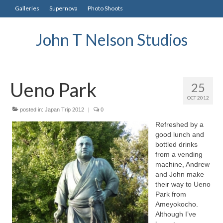
Galleries
Supernova
Photo Shoots
John T Nelson Studios
Ueno Park
25
OCT 2012
posted in:
Japan Trip 2012
|
0
Refreshed by a
good lunch and
bottled drinks
from a vending
machine, Andrew
and John make
their way to Ueno
Park from
Ameyokocho.
Although I’ve