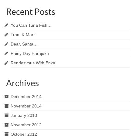
Recent Posts
You Can Tuna Fish…
Tram & Marzi
Dear, Santa…
Rainy Day Harajuku
Rendezvous With Enka
Archives
December 2014
November 2014
January 2013
November 2012
October 2012