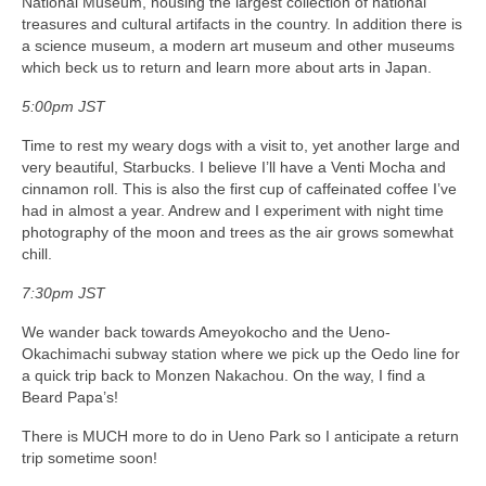
National Museum, housing the largest collection of national
treasures and cultural artifacts in the country. In addition there is
a science museum, a modern art museum and other museums
which beck us to return and learn more about arts in Japan.
5:00pm JST
Time to rest my weary dogs with a visit to, yet another large and
very beautiful, Starbucks. I believe I’ll have a Venti Mocha and
cinnamon roll. This is also the first cup of caffeinated coffee I’ve
had in almost a year. Andrew and I experiment with night time
photography of the moon and trees as the air grows somewhat
chill.
7:30pm JST
We wander back towards Ameyokocho and the Ueno-
Okachimachi subway station where we pick up the Oedo line for
a quick trip back to Monzen Nakachou. On the way, I find a
Beard Papa’s!
There is MUCH more to do in Ueno Park so I anticipate a return
trip sometime soon!