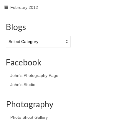
February 2012
Blogs
Blogs
Facebook
John's Photography Page
John's Studio
Photography
Photo Shoot Gallery