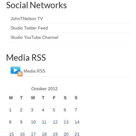
Social Networks
JohnTNelson TV
Studio Twitter Feed
Studio YouTube Channel
Media RSS
Media RSS
October 2012
M
T
W
T
F
S
S
1
2
3
4
5
6
7
8
9
10
11
12
13
14
15
16
17
18
19
20
21