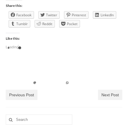
Share this:
Facebook
Twitter
Pinterest
LinkedIn
Tumblr
Reddit
Pocket
Like this:
Loading...
Previous Post
Next Post
Search
for: