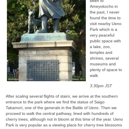
been to
Ameyokocho in
the past, I never
found the time to
visit nearby Ueno
Park which is a
very peaceful
public space with
a lake, zoo,
temples and
shrines, several
museums and
plenty of space to
walk.
3:30pm JST
After scaling several flights of stairs, we arrive at the southern
entrance to the park where we find the statue of Saigo
Takamori, one of the generals in the Battle of Ueno. Then we
proceed to walk the central pathway, lined with hundreds of
cherry trees, although not in bloom at this time of the year. Ueno
Park is very popular as a viewing place for cherry tree blossoms