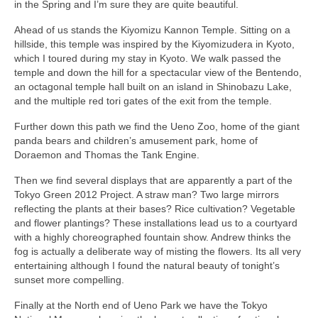
in the Spring and I’m sure they are quite beautiful.
Ahead of us stands the Kiyomizu Kannon Temple. Sitting on a
hillside, this temple was inspired by the Kiyomizudera in Kyoto,
which I toured during my stay in Kyoto. We walk passed the
temple and down the hill for a spectacular view of the Bentendo,
an octagonal temple hall built on an island in Shinobazu Lake,
and the multiple red tori gates of the exit from the temple.
Further down this path we find the Ueno Zoo, home of the giant
panda bears and children’s amusement park, home of
Doraemon and Thomas the Tank Engine.
Then we find several displays that are apparently a part of the
Tokyo Green 2012 Project. A straw man? Two large mirrors
reflecting the plants at their bases? Rice cultivation? Vegetable
and flower plantings? These installations lead us to a courtyard
with a highly choreographed fountain show. Andrew thinks the
fog is actually a deliberate way of misting the flowers. Its all very
entertaining although I found the natural beauty of tonight’s
sunset more compelling.
Finally at the North end of Ueno Park we have the Tokyo