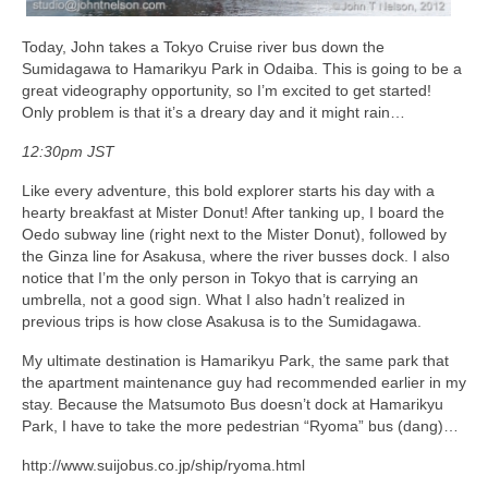
Today, John takes a Tokyo Cruise river bus down the
Sumidagawa to Hamarikyu Park in Odaiba. This is going to be a
great videography opportunity, so I’m excited to get started!
Only problem is that it’s a dreary day and it might rain…
12:30pm JST
Like every adventure, this bold explorer starts his day with a
hearty breakfast at Mister Donut! After tanking up, I board the
Oedo subway line (right next to the Mister Donut), followed by
the Ginza line for Asakusa, where the river busses dock. I also
notice that I’m the only person in Tokyo that is carrying an
umbrella, not a good sign. What I also hadn’t realized in
previous trips is how close Asakusa is to the Sumidagawa.
My ultimate destination is Hamarikyu Park, the same park that
the apartment maintenance guy had recommended earlier in my
stay. Because the Matsumoto Bus doesn’t dock at Hamarikyu
Park, I have to take the more pedestrian “Ryoma” bus (dang)…
http://www.suijobus.co.jp/ship/ryoma.html