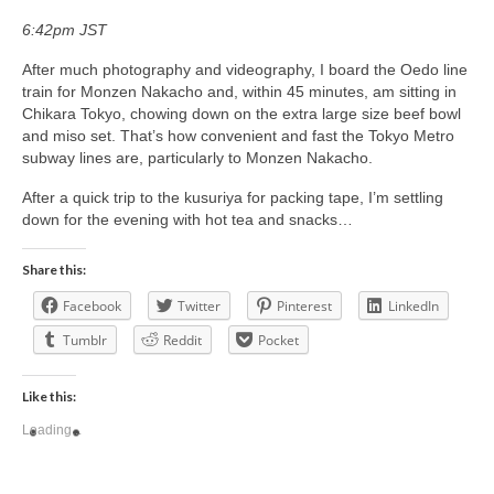
6:42pm JST
After much photography and videography, I board the Oedo line
train for Monzen Nakacho and, within 45 minutes, am sitting in
Chikara Tokyo, chowing down on the extra large size beef bowl
and miso set. That’s how convenient and fast the Tokyo Metro
subway lines are, particularly to Monzen Nakacho.
After a quick trip to the kusuriya for packing tape, I’m settling
down for the evening with hot tea and snacks…
Share this:
Facebook
Twitter
Pinterest
LinkedIn
Tumblr
Reddit
Pocket
Like this:
Loading...