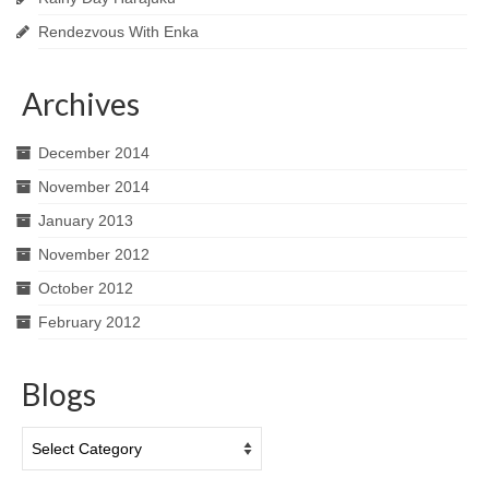
Rendezvous With Enka
Archives
December 2014
November 2014
January 2013
November 2012
October 2012
February 2012
Blogs
Blogs