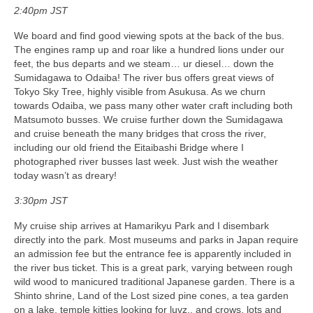
2:40pm JST
We board and find good viewing spots at the back of the bus.
The engines ramp up and roar like a hundred lions under our
feet, the bus departs and we steam… ur diesel… down the
Sumidagawa to Odaiba! The river bus offers great views of
Tokyo Sky Tree, highly visible from Asukusa. As we churn
towards Odaiba, we pass many other water craft including both
Matsumoto busses. We cruise further down the Sumidagawa
and cruise beneath the many bridges that cross the river,
including our old friend the Eitaibashi Bridge where I
photographed river busses last week. Just wish the weather
today wasn’t as dreary!
3:30pm JST
My cruise ship arrives at Hamarikyu Park and I disembark
directly into the park. Most museums and parks in Japan require
an admission fee but the entrance fee is apparently included in
the river bus ticket. This is a great park, varying between rough
wild wood to manicured traditional Japanese garden. There is a
Shinto shrine, Land of the Lost sized pine cones, a tea garden
on a lake, temple kitties looking for luvz.. and crows, lots and