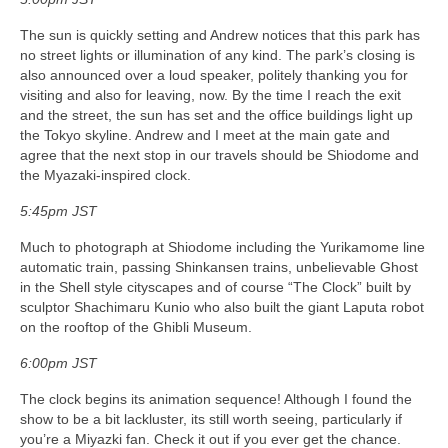
The sun is quickly setting and Andrew notices that this park has
no street lights or illumination of any kind. The park’s closing is
also announced over a loud speaker, politely thanking you for
visiting and also for leaving, now. By the time I reach the exit
and the street, the sun has set and the office buildings light up
the Tokyo skyline. Andrew and I meet at the main gate and
agree that the next stop in our travels should be Shiodome and
the Myazaki-inspired clock.
5:45pm JST
Much to photograph at Shiodome including the Yurikamome line
automatic train, passing Shinkansen trains, unbelievable Ghost
in the Shell style cityscapes and of course “The Clock” built by
sculptor Shachimaru Kunio who also built the giant Laputa robot
on the rooftop of the Ghibli Museum.
6:00pm JST
The clock begins its animation sequence! Although I found the
show to be a bit lackluster, its still worth seeing, particularly if
you’re a Miyazki fan. Check it out if you ever get the chance.