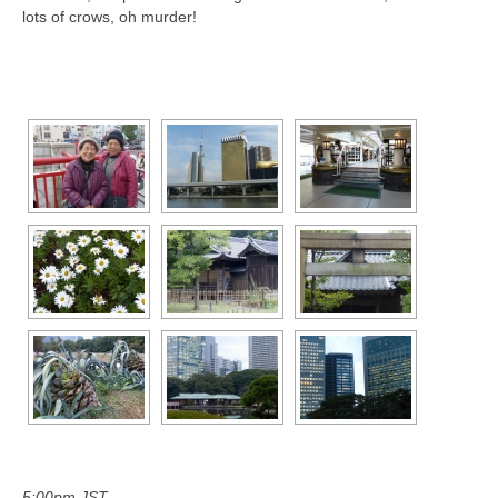
lots of crows, oh murder!
[SHOW AS SLIDESHOW]
5:00pm JST