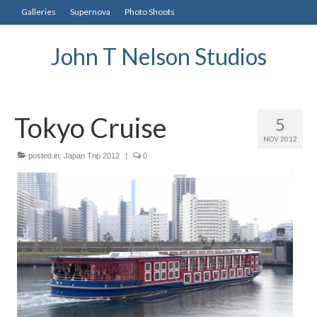
Galleries
Supernova
Photo Shoots
John T Nelson Studios
Tokyo Cruise
5
NOV 2012
posted in:
Japan Trip 2012
|
0