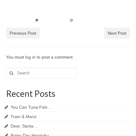
Previous Post
Next Post
You must
log in
to post a comment.
Search
for:
Recent Posts
You Can Tuna Fish…
Tram & Marzi
Dear, Santa…
Rainy Day Harajuku