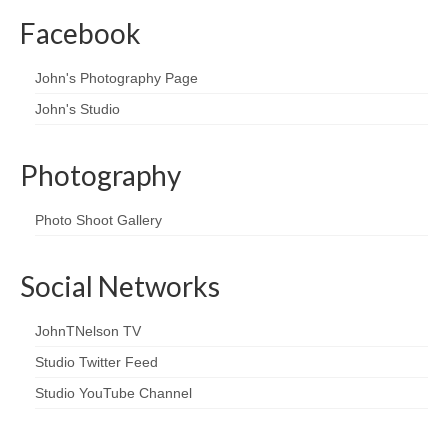
Facebook
John's Photography Page
John's Studio
Photography
Photo Shoot Gallery
Social Networks
JohnTNelson TV
Studio Twitter Feed
Studio YouTube Channel