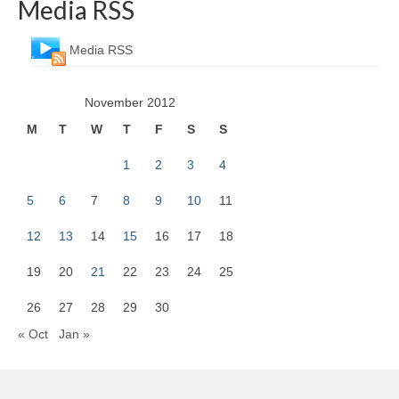
Media RSS
Media RSS
November 2012
M
T
W
T
F
S
S
1
2
3
4
5
6
7
8
9
10
11
12
13
14
15
16
17
18
19
20
21
22
23
24
25
26
27
28
29
30
« Oct
Jan »