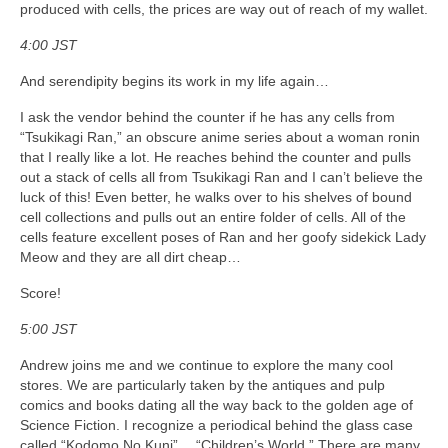
produced with cells, the prices are way out of reach of my wallet.
4:00 JST
And serendipity begins its work in my life again…
I ask the vendor behind the counter if he has any cells from
“Tsukikagi Ran,” an obscure anime series about a woman ronin
that I really like a lot. He reaches behind the counter and pulls
out a stack of cells all from Tsukikagi Ran and I can’t believe the
luck of this! Even better, he walks over to his shelves of bound
cell collections and pulls out an entire folder of cells. All of the
cells feature excellent poses of Ran and her goofy sidekick Lady
Meow and they are all dirt cheap…
Score!
5:00 JST
Andrew joins me and we continue to explore the many cool
stores. We are particularly taken by the antiques and pulp
comics and books dating all the way back to the golden age of
Science Fiction. I recognize a periodical behind the glass case
called “Kodomo No Kuni”… “Children’s World.” There are many