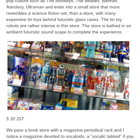
pop culture such as The Monkeys, The Beatles, Batman,
Astroboy, Ultraman and enter into a small store that more
resembles a science fiction set, than a store, with many
expensive tin toys behind futuristic glass cases. The tin toy
robots are rather intense in this store. The store is bathed in an
ambient futuristic sound scape to complete the experience.
5:30 JST
We pass a book store with a magazine periodical rack and I
notice a magazine devoted to vocaloids, a “vocalic tabloid” if you