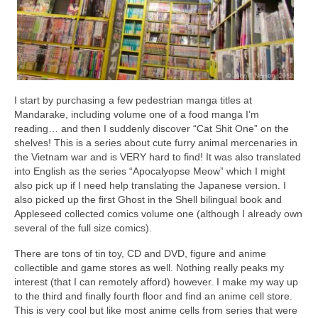
I start by purchasing a few pedestrian manga titles at
Mandarake, including volume one of a food manga I’m
reading… and then I suddenly discover “Cat Shit One” on the
shelves! This is a series about cute furry animal mercenaries in
the Vietnam war and is VERY hard to find! It was also translated
into English as the series “Apocalyopse Meow” which I might
also pick up if I need help translating the Japanese version. I
also picked up the first Ghost in the Shell bilingual book and
Appleseed collected comics volume one (although I already own
several of the full size comics).
There are tons of tin toy, CD and DVD, figure and anime
collectible and game stores as well. Nothing really peaks my
interest (that I can remotely afford) however. I make my way up
to the third and finally fourth floor and find an anime cell store.
This is very cool but like most anime cells from series that were