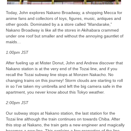
Today, John explores Nakano Broadway, a shopping Mecca for
anime fans and collectors of toys, figures, music, antiques and
other goods. Dominated by a a store called “Mandarake,”
Nakano Broadway is like all the stores in Akihabara crammed
under one roof but smaller and without the annoying gauntlet of
maids…
1:00pm JST
After fueling up at Mister Donut, John and Andrew discover that
Nakano station is at the very end of the Tozai line, and if you
recall the Tozai subway line stops at Monzen Nakacho. No
changing trains on this journey! Storm clouds are starting to roll
in so I’ve taken my umbrella and left the big camera safe in the
apartment, you never know about this Tokyo weather.
2:00pm JST
Our subway stops at Nakano station, the last station for the
Tozai line although the train continues on towards Chiba. After
this stop at Nakano, the train gets a new engineer and magically
becomes a new line. This explains a few properties of the line