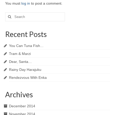
You must
log in
to post a comment.
Search
for:
Recent Posts
You Can Tuna Fish…
Tram & Marzi
Dear, Santa…
Rainy Day Harajuku
Rendezvous With Enka
Archives
December 2014
November 2014