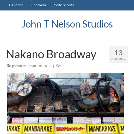
Galleries
Supernova
Photo Shoots
John T Nelson Studios
Nakano Broadway
13
NOV 2012
posted in:
Japan Trip 2012
|
0