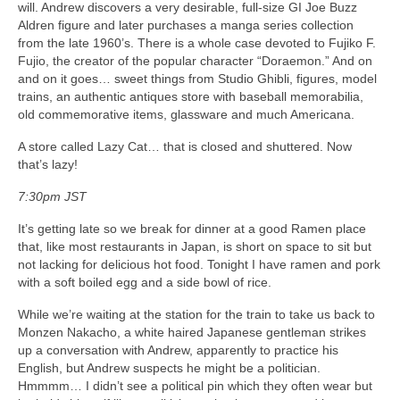
will. Andrew discovers a very desirable, full-size GI Joe Buzz
Aldren figure and later purchases a manga series collection
from the late 1960’s. There is a whole case devoted to Fujiko F.
Fujio, the creator of the popular character “Doraemon.” And on
and on it goes… sweet things from Studio Ghibli, figures, model
trains, an authentic antiques store with baseball memorabilia,
old commemorative items, glassware and much Americana.
A store called Lazy Cat… that is closed and shuttered. Now
that’s lazy!
7:30pm JST
It’s getting late so we break for dinner at a good Ramen place
that, like most restaurants in Japan, is short on space to sit but
not lacking for delicious hot food. Tonight I have ramen and pork
with a soft boiled egg and a side bowl of rice.
While we’re waiting at the station for the train to take us back to
Monzen Nakacho, a white haired Japanese gentleman strikes
up a conversation with Andrew, apparently to practice his
English, but Andrew suspects he might be a politician.
Hmmmm… I didn’t see a political pin which they often wear but