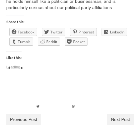
he holds himself like a politician or businessman, and is
particularly curious about our political party affiliations.
Share this:
Facebook
Twitter
Pinterest
LinkedIn
Tumblr
Reddit
Pocket
Like this:
Loading...
Previous Post
Next Post