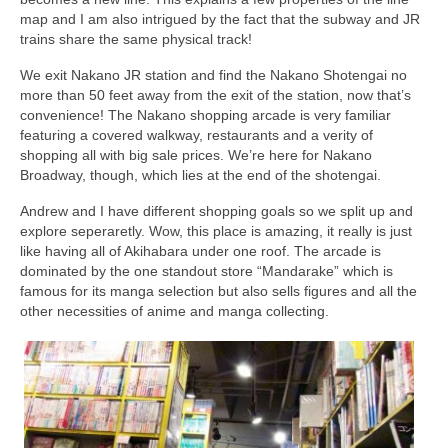
map and I am also intrigued by the fact that the subway and JR
trains share the same physical track!
We exit Nakano JR station and find the Nakano Shotengai no
more than 50 feet away from the exit of the station, now that’s
convenience! The Nakano shopping arcade is very familiar
featuring a covered walkway, restaurants and a verity of
shopping all with big sale prices. We’re here for Nakano
Broadway, though, which lies at the end of the shotengai.
Andrew and I have different shopping goals so we split up and
explore seperaretly. Wow, this place is amazing, it really is just
like having all of Akihabara under one roof. The arcade is
dominated by the one standout store “Mandarake” which is
famous for its manga selection but also sells figures and all the
other necessities of anime and manga collecting.