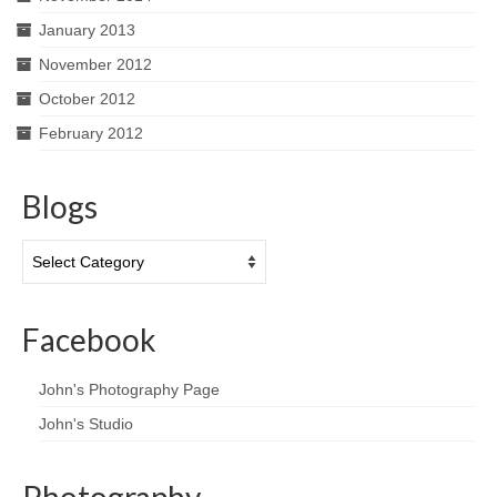
January 2013
November 2012
October 2012
February 2012
Blogs
Blogs
Facebook
John's Photography Page
John's Studio
Photography