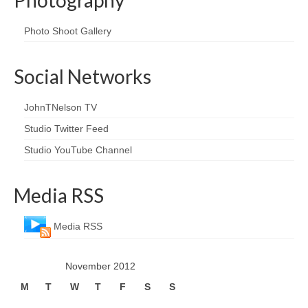
Photo Shoot Gallery
Social Networks
JohnTNelson TV
Studio Twitter Feed
Studio YouTube Channel
Media RSS
Media RSS
November 2012
M
T
W
T
F
S
S