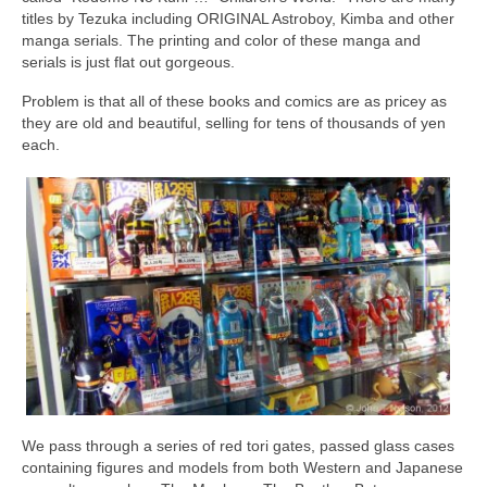
titles by Tezuka including ORIGINAL Astroboy, Kimba and other
manga serials. The printing and color of these manga and
serials is just flat out gorgeous.
Problem is that all of these books and comics are as pricey as
they are old and beautiful, selling for tens of thousands of yen
each.
We pass through a series of red tori gates, passed glass cases
containing figures and models from both Western and Japanese