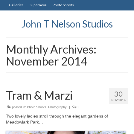
Galleries
Supernova
Photo Shoots
John T Nelson Studios
Monthly Archives:
November 2014
Tram & Marzi
30
NOV 2014
posted in:
Photo Shoots
,
Photography
|
0
Two lovely ladies stroll through the elegant gardens of
Meadowlark Park…