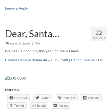
Leave a Reply
Dear, Santa…
22
NOV 2014
posted in:
Studio
|
0
I’ve been a good boy this year, no really I have…
Cinema Camera 35mm 4K – EOS C500 | Canon Cinema EOS
Share this:
Facebook
Twitter
Pinterest
LinkedIn
Tumblr
Reddit
Pocket