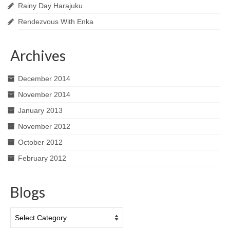
Rainy Day Harajuku
Rendezvous With Enka
Archives
December 2014
November 2014
January 2013
November 2012
October 2012
February 2012
Blogs
Blogs