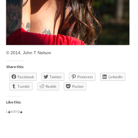
© 2014, John T Nelson
Share this:
Facebook
Twitter
Pinterest
LinkedIn
Tumblr
Reddit
Pocket
Like this:
Loading...