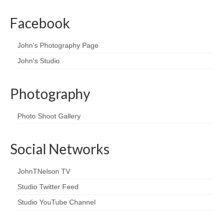
Facebook
John's Photography Page
John's Studio
Photography
Photo Shoot Gallery
Social Networks
JohnTNelson TV
Studio Twitter Feed
Studio YouTube Channel