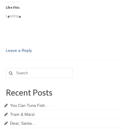
Like this:
Loading...
Leave a Reply
Search
for:
Recent Posts
You Can Tuna Fish…
Tram & Marzi
Dear, Santa…