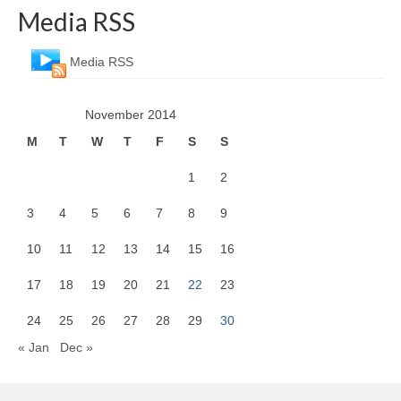
Media RSS
Media RSS
November 2014
M
T
W
T
F
S
S
1
2
3
4
5
6
7
8
9
10
11
12
13
14
15
16
17
18
19
20
21
22
23
24
25
26
27
28
29
30
« Jan
Dec »