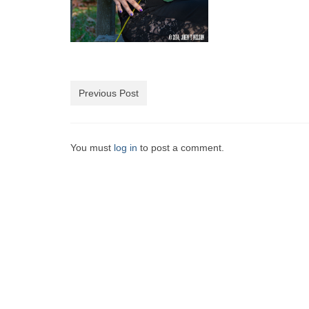
Previous Post
You must
log in
to post a comment.