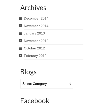
Archives
December 2014
November 2014
January 2013
November 2012
October 2012
February 2012
Blogs
Blogs
Facebook