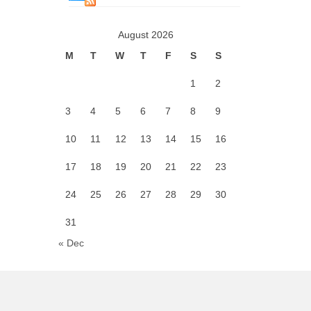
August 2026
M
T
W
T
F
S
S
1
2
3
4
5
6
7
8
9
10
11
12
13
14
15
16
17
18
19
20
21
22
23
24
25
26
27
28
29
30
31
« Dec