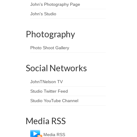
John's Photography Page
John's Studio
Photography
Photo Shoot Gallery
Social Networks
JohnTNelson TV
Studio Twitter Feed
Studio YouTube Channel
Media RSS
Media RSS