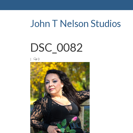
John T Nelson Studios
DSC_0082
|
0