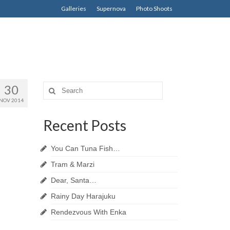
Galleries
Supernova
Photo Shoots
30
Search
for:
NOV 2014
Recent Posts
You Can Tuna Fish…
Tram & Marzi
Dear, Santa…
Rainy Day Harajuku
Rendezvous With Enka