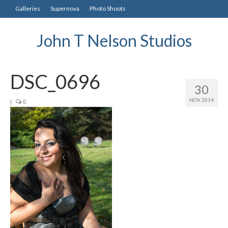
Galleries
Supernova
Photo Shoots
John T Nelson Studios
DSC_0696
30
NOV 2014
|
0