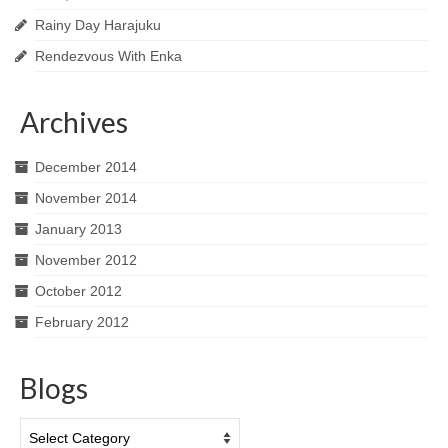
Rainy Day Harajuku
Rendezvous With Enka
Archives
December 2014
November 2014
January 2013
November 2012
October 2012
February 2012
Blogs
Blogs