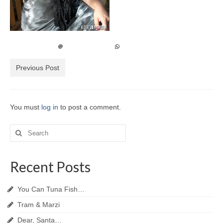
Previous Post
You must
log in
to post a comment.
Search
for:
Recent Posts
You Can Tuna Fish…
Tram & Marzi
Dear, Santa…