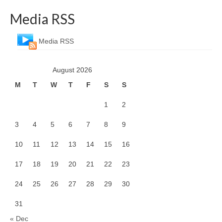
Media RSS
Media RSS
August 2026
M
T
W
T
F
S
S
1
2
3
4
5
6
7
8
9
10
11
12
13
14
15
16
17
18
19
20
21
22
23
24
25
26
27
28
29
30
31
« Dec