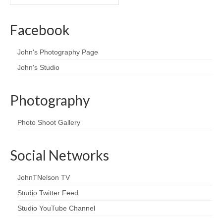
Facebook
John's Photography Page
John's Studio
Photography
Photo Shoot Gallery
Social Networks
JohnTNelson TV
Studio Twitter Feed
Studio YouTube Channel