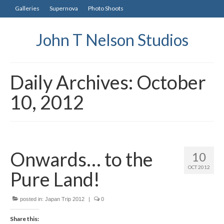
Galleries
Supernova
Photo Shoots
John T Nelson Studios
Daily Archives: October
10, 2012
Onwards… to the
10
OCT 2012
Pure Land!
posted in:
Japan Trip 2012
|
0
Share this: