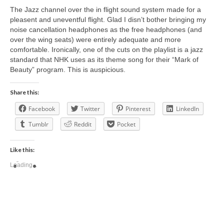
The Jazz channel over the in flight sound system made for a
pleasent and uneventful flight. Glad I disn’t bother bringing my
noise cancellation headphones as the free headphones (and
over the wing seats) were entirely adequate and more
comfortable. Ironically, one of the cuts on the playlist is a jazz
standard that NHK uses as its theme song for their “Mark of
Beauty” program. This is auspicious.
Share this:
Facebook
Twitter
Pinterest
LinkedIn
Tumblr
Reddit
Pocket
Like this:
Loading...