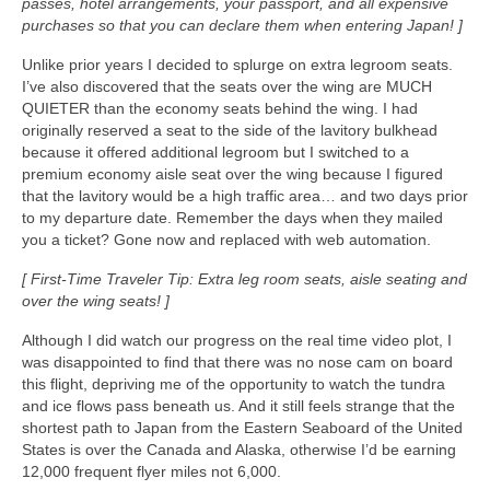
passes, hotel arrangements, your passport, and all expensive
purchases so that you can declare them when entering Japan! ]
Unlike prior years I decided to splurge on extra legroom seats.
I’ve also discovered that the seats over the wing are MUCH
QUIETER than the economy seats behind the wing. I had
originally reserved a seat to the side of the lavitory bulkhead
because it offered additional legroom but I switched to a
premium economy aisle seat over the wing because I figured
that the lavitory would be a high traffic area… and two days prior
to my departure date. Remember the days when they mailed
you a ticket? Gone now and replaced with web automation.
[ First-Time Traveler Tip: Extra leg room seats, aisle seating and
over the wing seats! ]
Although I did watch our progress on the real time video plot, I
was disappointed to find that there was no nose cam on board
this flight, depriving me of the opportunity to watch the tundra
and ice flows pass beneath us. And it still feels strange that the
shortest path to Japan from the Eastern Seaboard of the United
States is over the Canada and Alaska, otherwise I’d be earning
12,000 frequent flyer miles not 6,000.