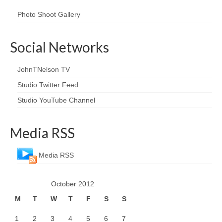
Photo Shoot Gallery
Social Networks
JohnTNelson TV
Studio Twitter Feed
Studio YouTube Channel
Media RSS
Media RSS
October 2012
M
T
W
T
F
S
S
1
2
3
4
5
6
7