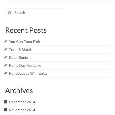
Search
for:
Recent Posts
You Can Tuna Fish…
Tram & Marzi
Dear, Santa…
Rainy Day Harajuku
Rendezvous With Enka
Archives
December 2014
November 2014