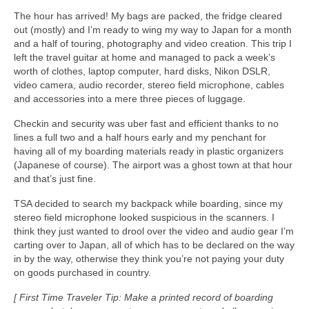
The hour has arrived! My bags are packed, the fridge cleared
out (mostly) and I’m ready to wing my way to Japan for a month
and a half of touring, photography and video creation. This trip I
left the travel guitar at home and managed to pack a week’s
worth of clothes, laptop computer, hard disks, Nikon DSLR,
video camera, audio recorder, stereo field microphone, cables
and accessories into a mere three pieces of luggage.
Checkin and security was uber fast and efficient thanks to no
lines a full two and a half hours early and my penchant for
having all of my boarding materials ready in plastic organizers
(Japanese of course). The airport was a ghost town at that hour
and that’s just fine.
TSA decided to search my backpack while boarding, since my
stereo field microphone looked suspicious in the scanners. I
think they just wanted to drool over the video and audio gear I’m
carting over to Japan, all of which has to be declared on the way
in by the way, otherwise they think you’re not paying your duty
on goods purchased in country.
[ First Time Traveler Tip: Make a printed record of boarding