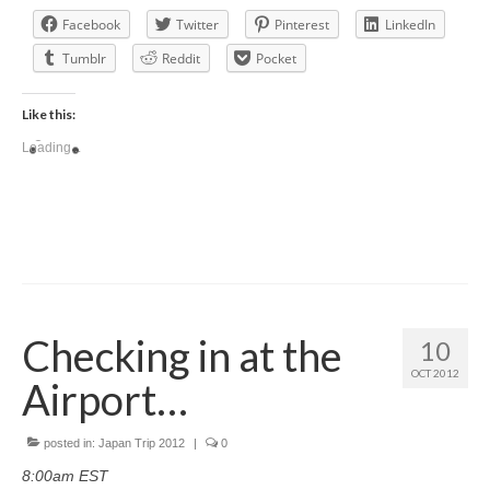
Facebook
Twitter
Pinterest
LinkedIn
Tumblr
Reddit
Pocket
Like this:
Loading...
Checking in at the
10
OCT 2012
Airport…
posted in:
Japan Trip 2012
|
0
8:00am EST