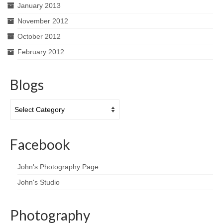
January 2013
November 2012
October 2012
February 2012
Blogs
Blogs
Facebook
John's Photography Page
John's Studio
Photography