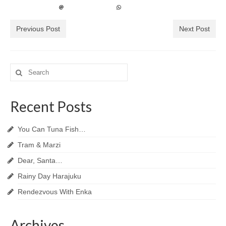
Previous Post
Next Post
Search
for:
Recent Posts
You Can Tuna Fish…
Tram & Marzi
Dear, Santa…
Rainy Day Harajuku
Rendezvous With Enka
Archives