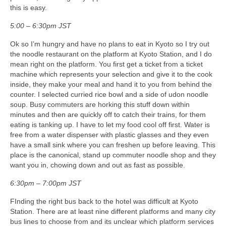
this is easy.
5:00 – 6:30pm JST
Ok so I’m hungry and have no plans to eat in Kyoto so I try out
the noodle restaurant on the platform at Kyoto Station, and I do
mean right on the platform. You first get a ticket from a ticket
machine which represents your selection and give it to the cook
inside, they make your meal and hand it to you from behind the
counter. I selected curried rice bowl and a side of udon noodle
soup. Busy commuters are horking this stuff down within
minutes and then are quickly off to catch their trains, for them
eating is tanking up. I have to let my food cool off first. Water is
free from a water dispenser with plastic glasses and they even
have a small sink where you can freshen up before leaving. This
place is the canonical, stand up commuter noodle shop and they
want you in, chowing down and out as fast as possible.
6:30pm – 7:00pm JST
FInding the right bus back to the hotel was difficult at Kyoto
Station. There are at least nine different platforms and many city
bus lines to choose from and its unclear which platform services