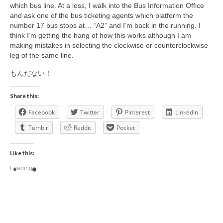
which bus line. At a loss, I walk into the Bus Information Office
and ask one of the bus ticketing agents which platform the
number 17 bus stops at… “A2” and I’m back in the running. I
think I’m getting the hang of how this works although I am
making mistakes in selecting the clockwise or counterclockwise
leg of the same line.
もんだない！
Share this:
Facebook
Twitter
Pinterest
LinkedIn
Tumblr
Reddit
Pocket
Like this:
Loading...