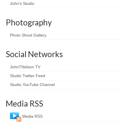
John's Studio
Photography
Photo Shoot Gallery
Social Networks
JohnTNelson TV
Studio Twitter Feed
Studio YouTube Channel
Media RSS
Media RSS