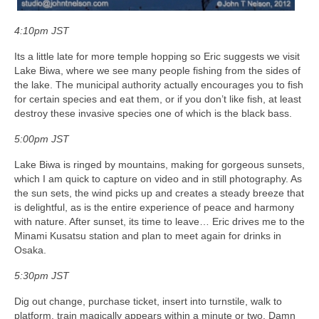
4:10pm JST
Its a little late for more temple hopping so Eric suggests we visit
Lake Biwa, where we see many people fishing from the sides of
the lake. The municipal authority actually encourages you to fish
for certain species and eat them, or if you don’t like fish, at least
destroy these invasive species one of which is the black bass.
5:00pm JST
Lake Biwa is ringed by mountains, making for gorgeous sunsets,
which I am quick to capture on video and in still photography. As
the sun sets, the wind picks up and creates a steady breeze that
is delightful, as is the entire experience of peace and harmony
with nature. After sunset, its time to leave… Eric drives me to the
Minami Kusatsu station and plan to meet again for drinks in
Osaka.
5:30pm JST
Dig out change, purchase ticket, insert into turnstile, walk to
platform, train magically appears within a minute or two. Damn