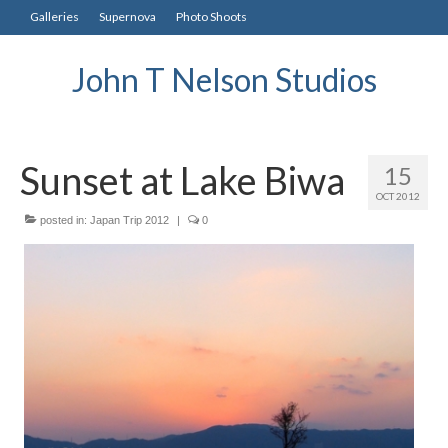
Galleries
Supernova
Photo Shoots
John T Nelson Studios
Sunset at Lake Biwa
15
OCT 2012
posted in:
Japan Trip 2012
|
0