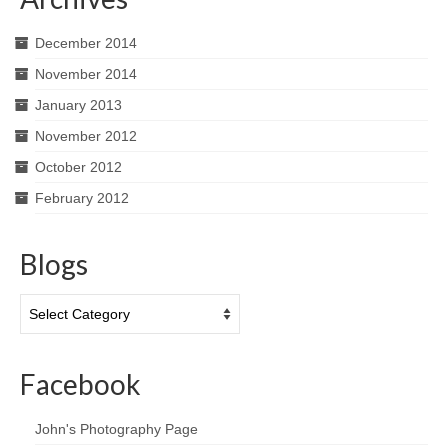
December 2014
November 2014
January 2013
November 2012
October 2012
February 2012
Blogs
Blogs
Facebook
John's Photography Page