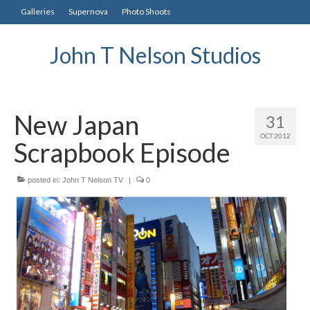
Galleries
Supernova
Photo Shoots
John T Nelson Studios
New Japan
31
OCT 2012
Scrapbook Episode
posted in:
John T Nelson TV
|
0