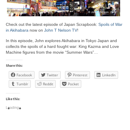
Check out the latest episode of Japan Scrapbook:
Spoils of War
in Akihabara
now on
John T Nelson TV
!
In this episode, John explores Akihabara in Tokyo Japan and
collects the spoils of a hard fought war: King Kazma and Love
Machine figures from the movie “Summer Wars”…
Share this:
Facebook
Twitter
Pinterest
LinkedIn
Tumblr
Reddit
Pocket
Like this:
Loading...