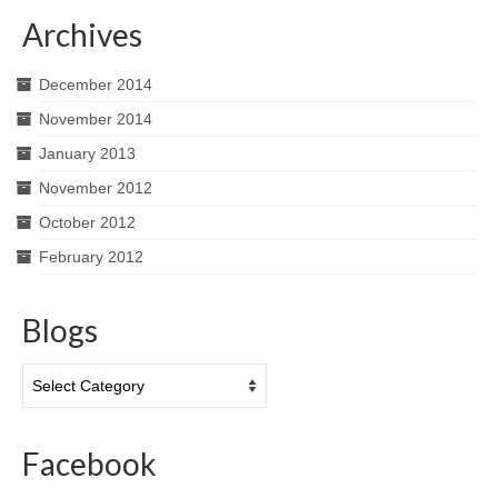
Archives
December 2014
November 2014
January 2013
November 2012
October 2012
February 2012
Blogs
Blogs
Facebook