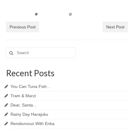
Previous Post
Next Post
Search
for:
Recent Posts
You Can Tuna Fish…
Tram & Marzi
Dear, Santa…
Rainy Day Harajuku
Rendezvous With Enka