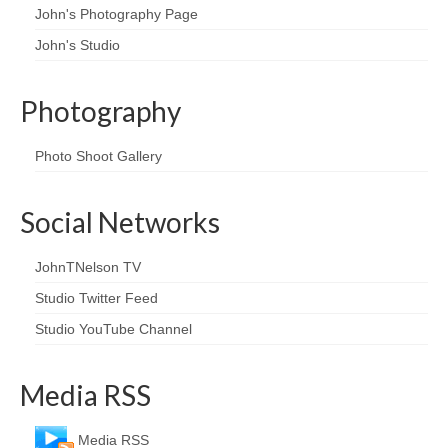
John's Photography Page
John's Studio
Photography
Photo Shoot Gallery
Social Networks
JohnTNelson TV
Studio Twitter Feed
Studio YouTube Channel
Media RSS
Media RSS