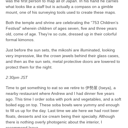
was the first person to map all of Japan. In his hand he carries
what looks like a staff but is actually a compass on a gimble
mount, one of his surveying tools used to create these maps.
Both the temple and shrine are celebrating the “753 Children’s
Festival” wherein children of ages seven, five and three years
old, come of age. They’re so cute, dressed up in their colorful
formal kimonos.
Just before the sun sets, the mikoshi are illuminated, looking
very impressive, like the crown jewels behind their glass cases,
and then as the sun sets, metal protective doors are lowered to
protect them for the night.
2:30pm JST
Time to get something to eat so we retire to 伊勢屋 (Iseya), a
nearby restaurant where Andrew and I had dinner five years
ago. This time I order soba with pork and vegetables, and a soft
boiled egg on top. These soba bowls were yummy and enough
to fill us up for the day. Last time we ate here we had root beer
floats, desserts and ice cream being their specialty. Although
there is nothing overly photogenic about the interior, I
recommend Iseya.