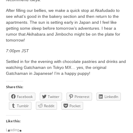
After filling our bellies, we make a quick stop at Akafudado to
see what’s good in the bakery section and then return to the
apartments. The sun is setting early in Japan and I feel like
getting some sleep before tomorrow’s adventures. I hear a
rumor that Akihabara and Jimbocho might be on the plate for
tomorrow!
7:00pm JST
Settled in for the evening with chocolate pastries and drinks and
watching Gatchaman on Tokyo MX… yes, the original
Gatchaman in Japanese! I’m a happy puppy!
Share this:
Facebook
Twitter
Pinterest
LinkedIn
Tumblr
Reddit
Pocket
Like this:
Loading...