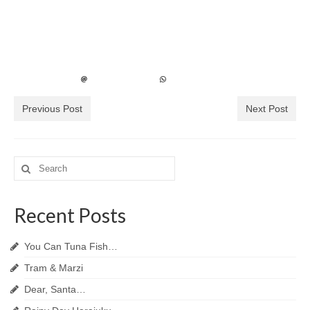
Previous Post
Next Post
Search
for:
Recent Posts
You Can Tuna Fish…
Tram & Marzi
Dear, Santa…