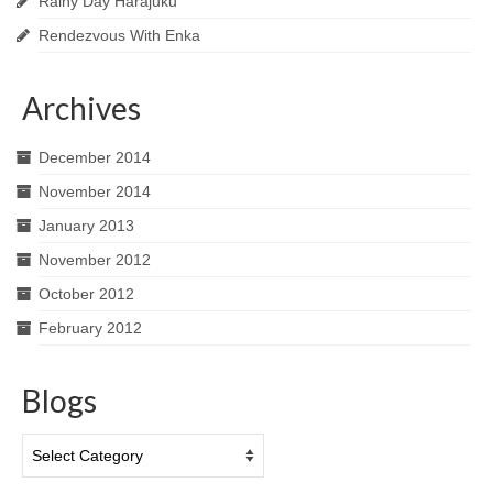
Rainy Day Harajuku
Rendezvous With Enka
Archives
December 2014
November 2014
January 2013
November 2012
October 2012
February 2012
Blogs
Blogs