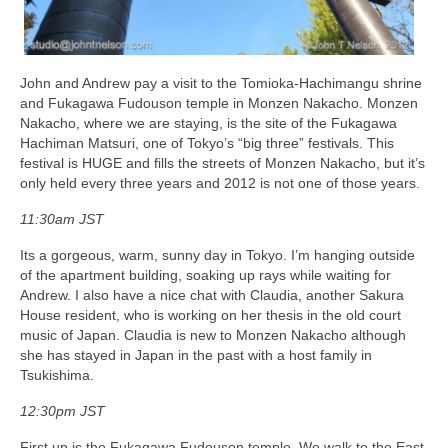
John and Andrew pay a visit to the Tomioka-Hachimangu shrine
and Fukagawa Fudouson temple in Monzen Nakacho. Monzen
Nakacho, where we are staying, is the site of the Fukagawa
Hachiman Matsuri, one of Tokyo’s “big three” festivals. This
festival is HUGE and fills the streets of Monzen Nakacho, but it’s
only held every three years and 2012 is not one of those years.
11:30am JST
Its a gorgeous, warm, sunny day in Tokyo. I’m hanging outside
of the apartment building, soaking up rays while waiting for
Andrew. I also have a nice chat with Claudia, another Sakura
House resident, who is working on her thesis in the old court
music of Japan. Claudia is new to Monzen Nakacho although
she has stayed in Japan in the past with a host family in
Tsukishima.
12:30pm JST
First up is the Fukagawa Fudouson temple. We walk to the East