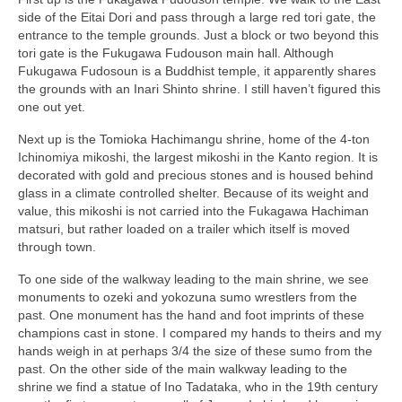
side of the Eitai Dori and pass through a large red tori gate, the
entrance to the temple grounds. Just a block or two beyond this
tori gate is the Fukugawa Fudouson main hall. Although
Fukugawa Fudosoun is a Buddhist temple, it apparently shares
the grounds with an Inari Shinto shrine. I still haven’t figured this
one out yet.
Next up is the Tomioka Hachimangu shrine, home of the 4-ton
Ichinomiya mikoshi, the largest mikoshi in the Kanto region. It is
decorated with gold and precious stones and is housed behind
glass in a climate controlled shelter. Because of its weight and
value, this mikoshi is not carried into the Fukagawa Hachiman
matsuri, but rather loaded on a trailer which itself is moved
through town.
To one side of the walkway leading to the main shrine, we see
monuments to ozeki and yokozuna sumo wrestlers from the
past. One monument has the hand and foot imprints of these
champions cast in stone. I compared my hands to theirs and my
hands weigh in at perhaps 3/4 the size of these sumo from the
past. On the other side of the main walkway leading to the
shrine we find a statue of Ino Tadataka, who in the 19th century