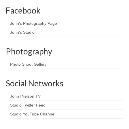
Facebook
John's Photography Page
John's Studio
Photography
Photo Shoot Gallery
Social Networks
JohnTNelson TV
Studio Twitter Feed
Studio YouTube Channel