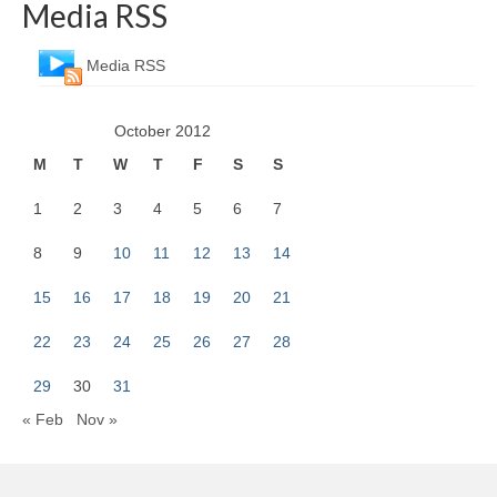
Media RSS
Media RSS
October 2012
M
T
W
T
F
S
S
1
2
3
4
5
6
7
8
9
10
11
12
13
14
15
16
17
18
19
20
21
22
23
24
25
26
27
28
29
30
31
« Feb
Nov »