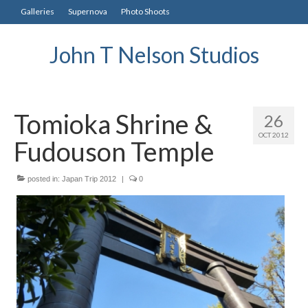
Galleries
Supernova
Photo Shoots
John T Nelson Studios
Tomioka Shrine &
26
OCT 2012
Fudouson Temple
posted in:
Japan Trip 2012
|
0