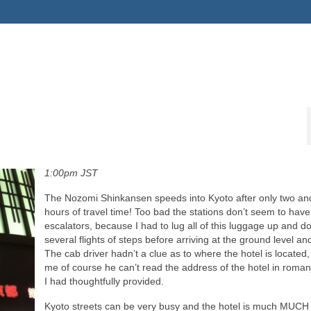
1:00pm JST
The Nozomi Shinkansen speeds into Kyoto after only two and
hours of travel time! Too bad the stations don’t seem to hav
escalators, because I had to lug all of this luggage up and 
several flights of steps before arriving at the ground level and
The cab driver hadn’t a clue as to where the hotel is located, 
me of course he can’t read the address of the hotel in roman
I had thoughtfully provided.
Kyoto streets can be very busy and the hotel is much MUCH 