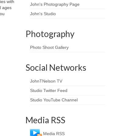
ies with
John's Photography Page
ll ages
you
John's Studio
Photography
Photo Shoot Gallery
Social Networks
JohnTNelson TV
Studio Twitter Feed
Studio YouTube Channel
Media RSS
Media RSS