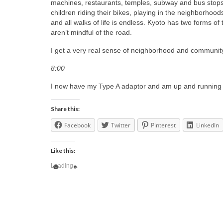
machines, restaurants, temples, subway and bus stops. 
children riding their bikes, playing in the neighborhood
and all walks of life is endless. Kyoto has two forms of
aren’t mindful of the road.
I get a very real sense of neighborhood and communit
8:00
I now have my Type A adaptor and am up and running 
Share this:
Facebook
Twitter
Pinterest
LinkedIn
Like this:
Loading...