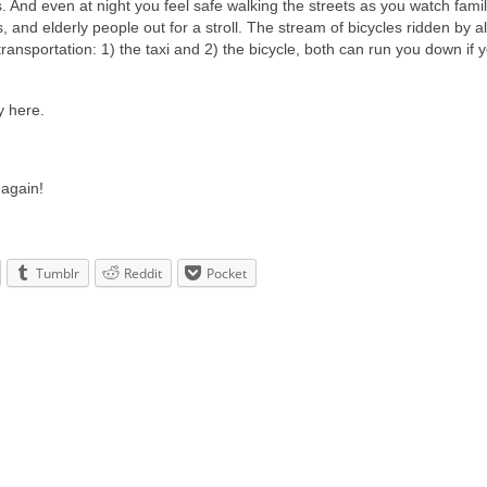
And even at night you feel safe walking the streets as you watch famil
s, and elderly people out for a stroll. The stream of bicycles ridden by a
 transportation: 1) the taxi and 2) the bicycle, both can run you down if 
y here.
again!
Tumblr
Reddit
Pocket