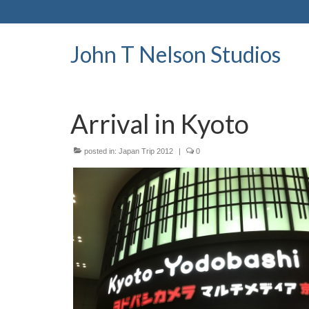
John T Nelson Studios
Arrival in Kyoto
posted in:
Japan Trip 2012
|
0