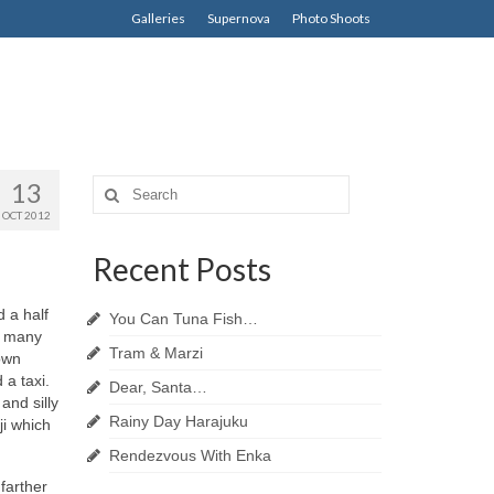
Galleries
Supernova
Photo Shoots
13
Search
for:
OCT 2012
Recent Posts
 a half
You Can Tuna Fish…
e many
Tram & Marzi
down
 a taxi.
Dear, Santa…
and silly
Rainy Day Harajuku
ji which
Rendezvous With Enka
farther