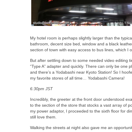
My hotel room is perhaps slightly larger than the typic
bathroom, decent size bed, window and a black leather
section of town with easy access to bus lines, which I o
But after settling down to some needed video editing ti
“Type A” adapter and quickly. There can only be one pl
and there’s a Yodabashi near Kyoto Station! So I hoofed
my favorite stores of all time… Yodabashi Camera!
6:30pm JST
Incredibly, the greeter at the front door understood e
to the section of the store that stocks a vast array of
my power adaptor, I proceeded to the sixth floor for di
still love them.
Walking the streets at night also gave me an opportuni