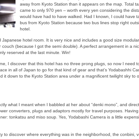
away from Kyoto Station than it appears on the map. Total ta
came to only 970 yen – worth every yen considering the dist
would have had to have walked. Had I known, I could have t
bus from Kyoto Station because two bus lines stop right outs
hotel.
al Japanese hotel room. It is very nice and includes a good size modula
 couch (because I got the semi double). A perfect arrangement in a ni
nly reserved at the last minute. Win!
me, I discover that this hotel has no three prong plugs, so now I need to
ace in all of Japan to go for that kind of gear and that’s Yodabashhi C
 it down to the Kyoto Station area under a magnificent twilight sky to 
xactly what I meant when I babbled at her about “denki mono”, and dire
 power converters, plugs and adaptors mostly for travel purposes. Havin
nner: tonkatsu and miso soup. Yes, Yodabashi Camera is a little expensi
ty to discover where everything was in the neighborhood, the conbini, 