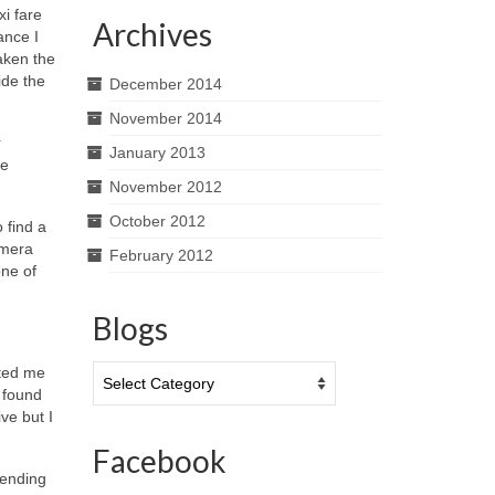
xi fare
Archives
ance I
aken the
ide the
December 2014
November 2014
r
January 2013
ce
November 2012
October 2012
 find a
amera
February 2012
one of
Blogs
Blogs
cted me
g found
ve but I
Facebook
vending