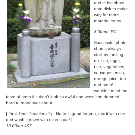
and video shoot
onto disk to make
way for more
material today.
8:00am JST
Successful photo
shoots always
start by tanking
up: fish, eggs,
rice, vegetables,
sausages, miso,
orange juice, tea
and natto! I
wouldn’t mind the
taste of natto if it didn’t look so awful and wasn’t so damned
hard to maneuver about.
[ First-Time Travelers Tip: Natto is good for you, mix it with rice
and wash it down with miso soup! ]
10:00am JST