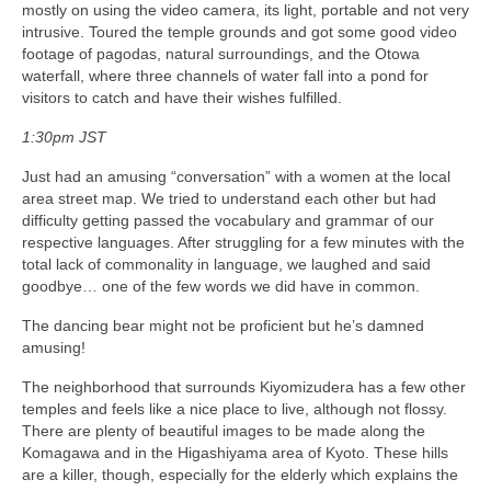
mostly on using the video camera, its light, portable and not very
intrusive. Toured the temple grounds and got some good video
footage of pagodas, natural surroundings, and the Otowa
waterfall, where three channels of water fall into a pond for
visitors to catch and have their wishes fulfilled.
1:30pm JST
Just had an amusing “conversation” with a women at the local
area street map. We tried to understand each other but had
difficulty getting passed the vocabulary and grammar of our
respective languages. After struggling for a few minutes with the
total lack of commonality in language, we laughed and said
goodbye… one of the few words we did have in common.
The dancing bear might not be proficient but he’s damned
amusing!
The neighborhood that surrounds Kiyomizudera has a few other
temples and feels like a nice place to live, although not flossy.
There are plenty of beautiful images to be made along the
Komagawa and in the Higashiyama area of Kyoto. These hills
are a killer, though, especially for the elderly which explains the