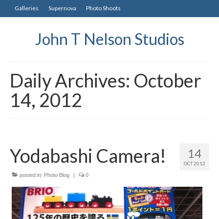
Galleries
Supernova
Photo Shoots
John T Nelson Studios
Daily Archives: October
14, 2012
Yodabashi Camera!
14
OCT 2012
posted in:
Photo Blog
|
0