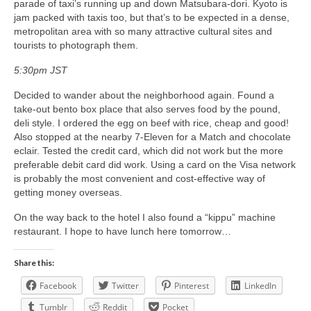
parade of taxi’s running up and down Matsubara-dori. Kyoto is
jam packed with taxis too, but that’s to be expected in a dense,
metropolitan area with so many attractive cultural sites and
tourists to photograph them.
5:30pm JST
Decided to wander about the neighborhood again. Found a
take-out bento box place that also serves food by the pound,
deli style. I ordered the egg on beef with rice, cheap and good!
Also stopped at the nearby 7-Eleven for a Match and chocolate
eclair. Tested the credit card, which did not work but the more
preferable debit card did work. Using a card on the Visa network
is probably the most convenient and cost-effective way of
getting money overseas.
On the way back to the hotel I also found a “kippu” machine
restaurant. I hope to have lunch here tomorrow…
Share this:
Facebook
Twitter
Pinterest
LinkedIn
Tumblr
Reddit
Pocket