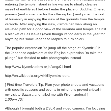
entering the temple I stand in line waiting to ritually cleanse
myself of earthly evil before I enter the place of Buddha. Offered
prayers (and some coin for the offering box) and joined the rest
of humanity in enjoying the view of the grounds from the temple
veranda. After enjoying the view, visitors can walk along an
elevated path for a good view of the veranda and temple against
a blanket of Fall leaves (even though its too early in the year for
anything but some Japanese Maples to turn color).
The popular expression “to jump off the stage at Kiyomizu” is
the Japanese equivalent of the English expression “to take the
plunge” but decided to take photographs instead…
http://www.kiyomizudera.or.jp/lang/01.html
http://en.wikipedia.org/wiki/Kiyomizu-dera
[ First-time Travelers Tip: Plan your photo shoots and vacations
with specific seasons and events in mind, this proved critical in
my visit to Sawara and failed me with Kiyomizudera! ]
1:00pm JST
Although I brought both a DSLR and video camera, I’m focusing