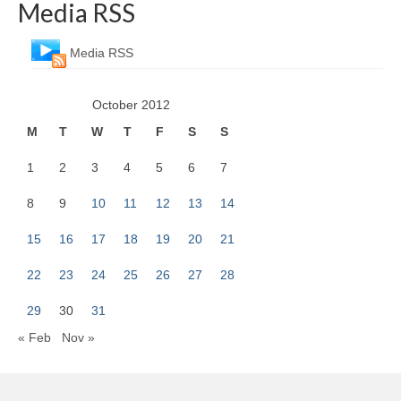
Media RSS
Media RSS
October 2012
M
T
W
T
F
S
S
1
2
3
4
5
6
7
8
9
10
11
12
13
14
15
16
17
18
19
20
21
22
23
24
25
26
27
28
29
30
31
« Feb
Nov »