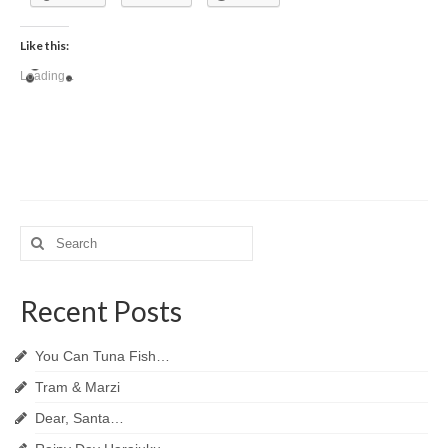
Like this:
Loading...
Search
for:
Recent Posts
You Can Tuna Fish…
Tram & Marzi
Dear, Santa…