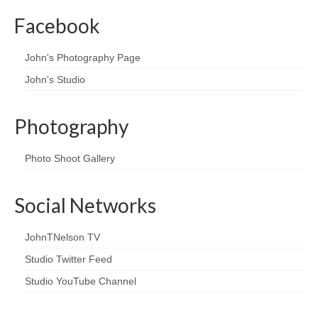
Facebook
John's Photography Page
John's Studio
Photography
Photo Shoot Gallery
Social Networks
JohnTNelson TV
Studio Twitter Feed
Studio YouTube Channel