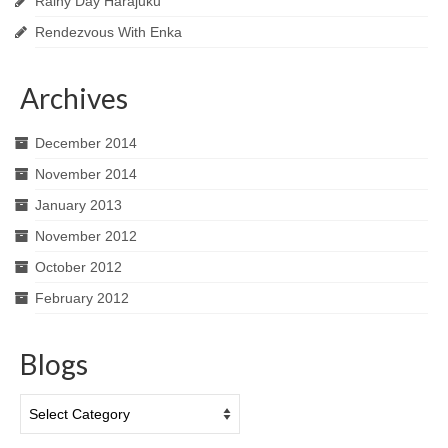
Rainy Day Harajuku
Rendezvous With Enka
Archives
December 2014
November 2014
January 2013
November 2012
October 2012
February 2012
Blogs
Blogs