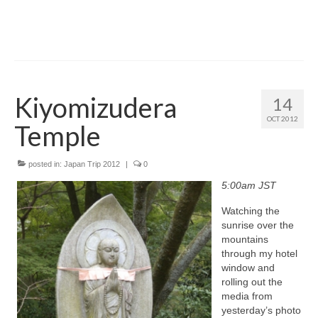
Kiyomizudera
14
OCT 2012
Temple
posted in:
Japan Trip 2012
|
0
5:00am JST
Watching the
sunrise over the
mountains
through my hotel
window and
rolling out the
media from
yesterday’s photo