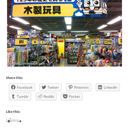
Share this:
Facebook
Twitter
Pinterest
LinkedIn
Tumblr
Reddit
Pocket
Like this:
Loading...