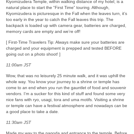
Kiyomizudera Temple, within walking distance of my hotel, is a
natural place to start the “First Time” touring. Although,
Kiyomizudera is picturesque in the Fall when the leaves turn, it’s
too early in the year to catch the Fall leaves this trip. The
backpack is loaded up with camera gear, batteries are charged,
memory cards are empty and we’re off!
[ First-Time Travelers Tip: Always make sure your batteries are
charged and your equipment is prepped and tested BEFORE
going out on a photo shoot! ]
11:00am JST
Wow, that was no leisurely 25 minute walk, and it was uphill the
whole way. You know your journey to a shrine or temple has
come to an end when you run the gauntlet of food and souvenir
vendors. I’m a sucker for this kind of stuff and found some very
nice fans with ryo, usagi, tora and uma motifs. Visiting a shrine
or temple can have a festival atmosphere and nowadays can be
a good place to take a date.
11:30am JST
Made my way to the pagoda and entrance to the temple. Before