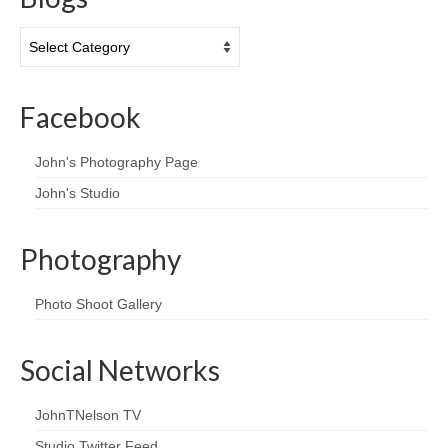
Blogs
Facebook
John's Photography Page
John's Studio
Photography
Photo Shoot Gallery
Social Networks
JohnTNelson TV
Studio Twitter Feed