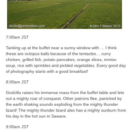
7:00am JST
Tanking up at the buffet near a sunny window with … I think
these are octopus balls because of the tentacles… curry
chicken, grilled fish, potato pancakes, orange slices, mmiso
soup, rice with sprinkles and pickled vegetables. Every good day
of photography starts with a good breakfast!
8:00am JST
Godzilla raises his immense mass from the buffet table and lets
out a mighty roar of conquest. Other patrons flee, panicked by
the earth shaking sounds exploding from the mighty thunder
lizard! The mighty thunder lizard also has a mighty sunburn from
his day in the hot sun in Sawara.
9:00am JST