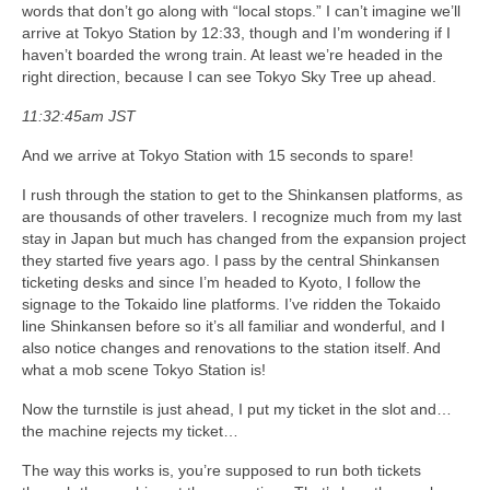
words that don’t go along with “local stops.” I can’t imagine we’ll
arrive at Tokyo Station by 12:33, though and I’m wondering if I
haven’t boarded the wrong train. At least we’re headed in the
right direction, because I can see Tokyo Sky Tree up ahead.
11:32:45am JST
And we arrive at Tokyo Station with 15 seconds to spare!
I rush through the station to get to the Shinkansen platforms, as
are thousands of other travelers. I recognize much from my last
stay in Japan but much has changed from the expansion project
they started five years ago. I pass by the central Shinkansen
ticketing desks and since I’m headed to Kyoto, I follow the
signage to the Tokaido line platforms. I’ve ridden the Tokaido
line Shinkansen before so it’s all familiar and wonderful, and I
also notice changes and renovations to the station itself. And
what a mob scene Tokyo Station is!
Now the turnstile is just ahead, I put my ticket in the slot and…
the machine rejects my ticket…
The way this works is, you’re supposed to run both tickets