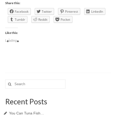
Share this:
Facebook
Twitter
Pinterest
LinkedIn
Tumblr
Reddit
Pocket
Like this:
Loading...
Search
for:
Recent Posts
You Can Tuna Fish…