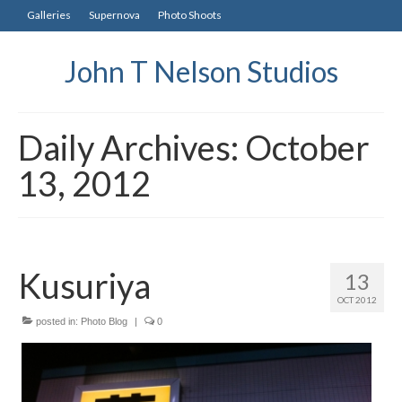
Galleries
Supernova
Photo Shoots
John T Nelson Studios
Daily Archives: October
13, 2012
Kusuriya
13
OCT 2012
posted in:
Photo Blog
|
0