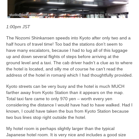
1:00pm JST
The Nozomi Shinkansen speeds into Kyoto after only two and a
half hours of travel time! Too bad the stations don’t seem to
have many escalators, because I had to lug all of this luggage
up and down several flights of steps before arriving at the
ground level and a taxi. The cab driver hadn’t a clue as to where
the hotel is located, and silly me of course he can’t read the
address of the hotel in romanji which I had thoughtfully provided.
Kyoto streets can be very busy and the hotel is much MUCH
farther away from Kyoto Station than it appears on the map.
Total taxi fare came to only 970 yen – worth every yen
considering the distance I would have had to have walked. Had I
known, I could have taken the bus from Kyoto Station because
two bus lines stop right outside the hotel.
My hotel room is perhaps slightly larger than the typical
Japanese hotel room. It is very nice and includes a good size