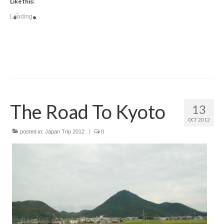
Like this:
Loading...
The Road To Kyoto
13
OCT 2012
posted in:
Japan Trip 2012
|
0