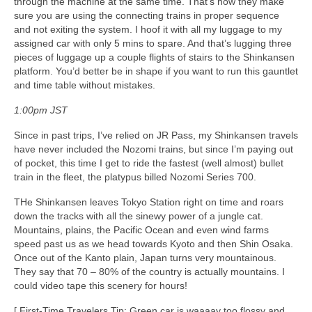
through the machine at the same time. That’s how they make
sure you are using the connecting trains in proper sequence
and not exiting the system. I hoof it with all my luggage to my
assigned car with only 5 mins to spare. And that’s lugging three
pieces of luggage up a couple flights of stairs to the Shinkansen
platform. You’d better be in shape if you want to run this gauntlet
and time table without mistakes.
1:00pm JST
Since in past trips, I’ve relied on JR Pass, my Shinkansen travels
have never included the Nozomi trains, but since I’m paying out
of pocket, this time I get to ride the fastest (well almost) bullet
train in the fleet, the platypus billed Nozomi Series 700.
THe Shinkansen leaves Tokyo Station right on time and roars
down the tracks with all the sinewy power of a jungle cat.
Mountains, plains, the Pacific Ocean and even wind farms
speed past us as we head towards Kyoto and then Shin Osaka.
Once out of the Kanto plain, Japan turns very mountainous.
They say that 70 – 80% of the country is actually mountains. I
could video tape this scenery for hours!
[ First-Time Travelers Tip: Green car is waaaay too flossy and