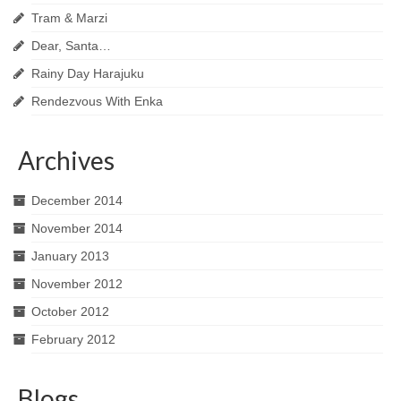
Tram & Marzi
Dear, Santa…
Rainy Day Harajuku
Rendezvous With Enka
Archives
December 2014
November 2014
January 2013
November 2012
October 2012
February 2012
Blogs