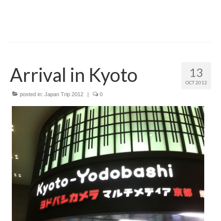
Arrival in Kyoto
13
OCT 2012
posted in:
Japan Trip 2012
|
0