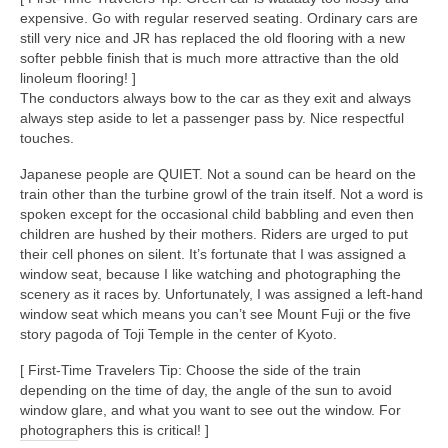
expensive. Go with regular reserved seating. Ordinary cars are
still very nice and JR has replaced the old flooring with a new
softer pebble finish that is much more attractive than the old
linoleum flooring! ]
The conductors always bow to the car as they exit and always
always step aside to let a passenger pass by. Nice respectful
touches.
Japanese people are QUIET. Not a sound can be heard on the
train other than the turbine growl of the train itself. Not a word is
spoken except for the occasional child babbling and even then
children are hushed by their mothers. Riders are urged to put
their cell phones on silent. It’s fortunate that I was assigned a
window seat, because I like watching and photographing the
scenery as it races by. Unfortunately, I was assigned a left-hand
window seat which means you can’t see Mount Fuji or the five
story pagoda of Toji Temple in the center of Kyoto.
[ First-Time Travelers Tip: Choose the side of the train
depending on the time of day, the angle of the sun to avoid
window glare, and what you want to see out the window. For
photographers this is critical! ]