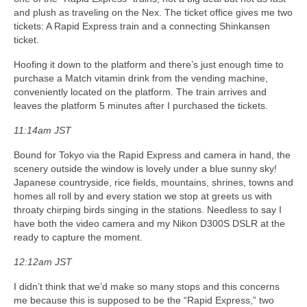
and plush as traveling on the Nex. The ticket office gives me two
tickets: A Rapid Express train and a connecting Shinkansen
ticket.
Hoofing it down to the platform and there’s just enough time to
purchase a Match vitamin drink from the vending machine,
conveniently located on the platform. The train arrives and
leaves the platform 5 minutes after I purchased the tickets.
11:14am JST
Bound for Tokyo via the Rapid Express and camera in hand, the
scenery outside the window is lovely under a blue sunny sky!
Japanese countryside, rice fields, mountains, shrines, towns and
homes all roll by and every station we stop at greets us with
throaty chirping birds singing in the stations. Needless to say I
have both the video camera and my Nikon D300S DSLR at the
ready to capture the moment.
12:12am JST
I didn’t think that we’d make so many stops and this concerns
me because this is supposed to be the “Rapid Express,” two