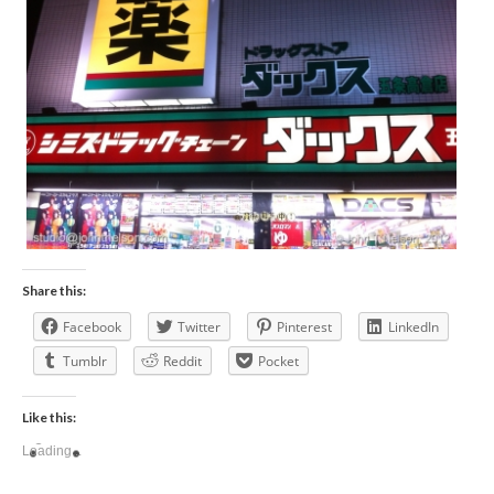
Share this:
Facebook
Twitter
Pinterest
LinkedIn
Tumblr
Reddit
Pocket
Like this:
Loading...