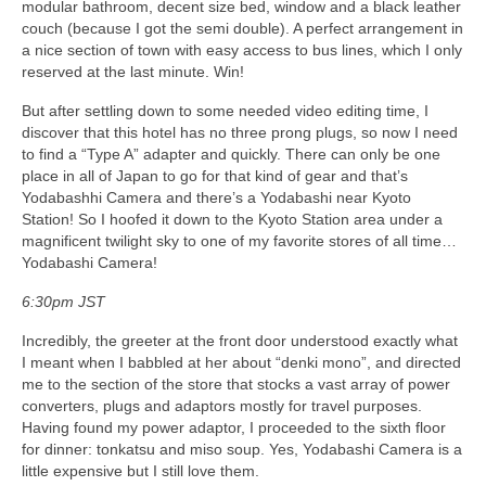
modular bathroom, decent size bed, window and a black leather
couch (because I got the semi double). A perfect arrangement in
a nice section of town with easy access to bus lines, which I only
reserved at the last minute. Win!
But after settling down to some needed video editing time, I
discover that this hotel has no three prong plugs, so now I need
to find a “Type A” adapter and quickly. There can only be one
place in all of Japan to go for that kind of gear and that’s
Yodabashhi Camera and there’s a Yodabashi near Kyoto
Station! So I hoofed it down to the Kyoto Station area under a
magnificent twilight sky to one of my favorite stores of all time…
Yodabashi Camera!
6:30pm JST
Incredibly, the greeter at the front door understood exactly what
I meant when I babbled at her about “denki mono”, and directed
me to the section of the store that stocks a vast array of power
converters, plugs and adaptors mostly for travel purposes.
Having found my power adaptor, I proceeded to the sixth floor
for dinner: tonkatsu and miso soup. Yes, Yodabashi Camera is a
little expensive but I still love them.