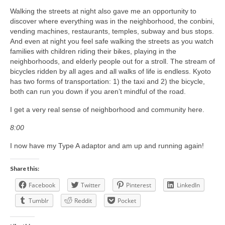
Walking the streets at night also gave me an opportunity to
discover where everything was in the neighborhood, the conbini,
vending machines, restaurants, temples, subway and bus stops.
And even at night you feel safe walking the streets as you watch
families with children riding their bikes, playing in the
neighborhoods, and elderly people out for a stroll. The stream of
bicycles ridden by all ages and all walks of life is endless. Kyoto
has two forms of transportation: 1) the taxi and 2) the bicycle,
both can run you down if you aren’t mindful of the road.
I get a very real sense of neighborhood and community here.
8:00
I now have my Type A adaptor and am up and running again!
Share this:
Facebook
Twitter
Pinterest
LinkedIn
Tumblr
Reddit
Pocket