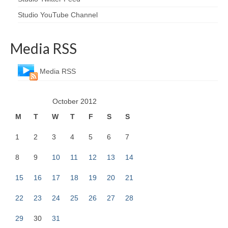
Studio YouTube Channel
Media RSS
Media RSS
October 2012
M
T
W
T
F
S
S
1
2
3
4
5
6
7
8
9
10
11
12
13
14
15
16
17
18
19
20
21
22
23
24
25
26
27
28
29
30
31