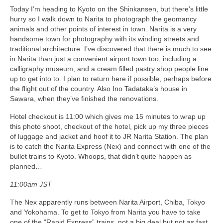
Today I’m heading to Kyoto on the Shinkansen, but there’s little
hurry so I walk down to Narita to photograph the geomancy
animals and other points of interest in town. Narita is a very
handsome town for photography with its winding streets and
traditional architecture. I’ve discovered that there is much to see
in Narita than just a convenient airport town too, including a
calligraphy museum, and a cream filled pastry shop people line
up to get into to. I plan to return here if possible, perhaps before
the flight out of the country. Also Ino Tadataka’s house in
Sawara, when they’ve finished the renovations.
Hotel checkout is 11:00 which gives me 15 minutes to wrap up
this photo shoot, checkout of the hotel, pick up my three pieces
of luggage and jacket and hoof it to JR Narita Station. The plan
is to catch the Narita Express (Nex) and connect with one of the
bullet trains to Kyoto. Whoops, that didn’t quite happen as
planned…
11:00am JST
The Nex apparently runs between Narita Airport, Chiba, Tokyo
and Yokohama. To get to Tokyo from Narita you have to take
one of the “Rapid Express” trains, not a big deal but not as fast