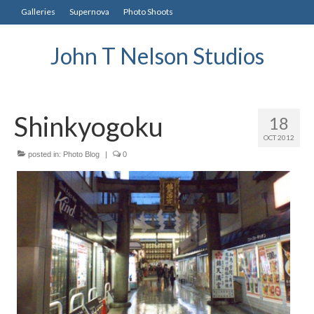
Galleries
Supernova
Photo Shoots
John T Nelson Studios
Shinkyogoku
18
OCT 2012
posted in:
Photo Blog
|
0