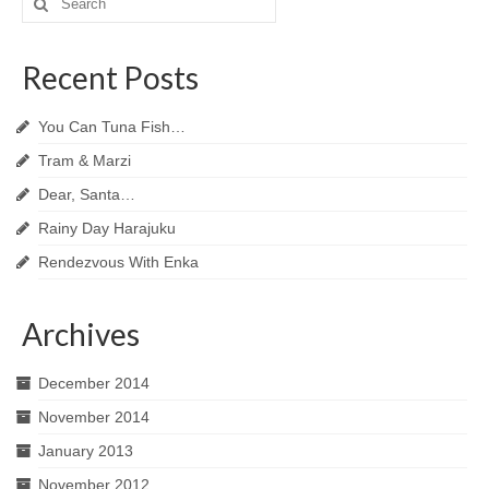
for:
Recent Posts
You Can Tuna Fish…
Tram & Marzi
Dear, Santa…
Rainy Day Harajuku
Rendezvous With Enka
Archives
December 2014
November 2014
January 2013
November 2012