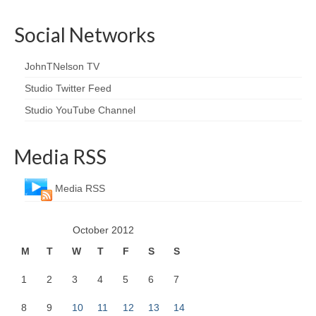
Social Networks
JohnTNelson TV
Studio Twitter Feed
Studio YouTube Channel
Media RSS
Media RSS
October 2012
M
T
W
T
F
S
S
1
2
3
4
5
6
7
8
9
10
11
12
13
14