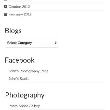
October 2012
February 2012
Blogs
Blogs
Facebook
John's Photography Page
John's Studio
Photography
Photo Shoot Gallery