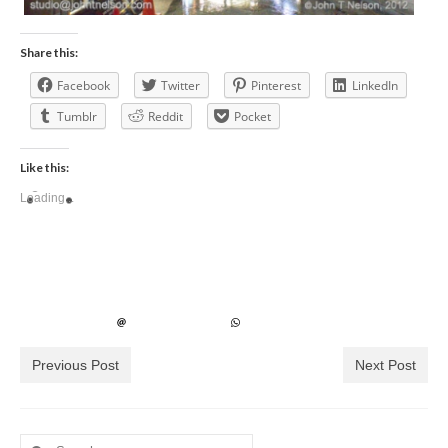
Share this:
Facebook
Twitter
Pinterest
LinkedIn
Tumblr
Reddit
Pocket
Like this:
Loading...
Previous Post
Next Post
Search