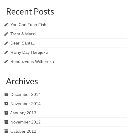
Recent Posts
You Can Tuna Fish…
Tram & Marzi
Dear, Santa…
Rainy Day Harajuku
Rendezvous With Enka
Archives
December 2014
November 2014
January 2013
November 2012
October 2012