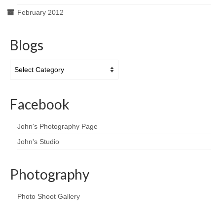
February 2012
Blogs
Blogs
Facebook
John's Photography Page
John's Studio
Photography
Photo Shoot Gallery