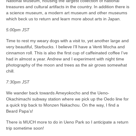
National Museum, housing the largest collection of national
treasures and cultural artifacts in the country. In addition there is
a science museum, a modern art museum and other museums
which beck us to return and learn more about arts in Japan.
5:00pm JST
Time to rest my weary dogs with a visit to, yet another large and
very beautiful, Starbucks. I believe I’ll have a Venti Mocha and
cinnamon roll. This is also the first cup of caffeinated coffee I’ve
had in almost a year. Andrew and I experiment with night time
photography of the moon and trees as the air grows somewhat
chill.
7:30pm JST
We wander back towards Ameyokocho and the Ueno-
Okachimachi subway station where we pick up the Oedo line for
a quick trip back to Monzen Nakachou. On the way, I find a
Beard Papa’s!
There is MUCH more to do in Ueno Park so I anticipate a return
trip sometime soon!