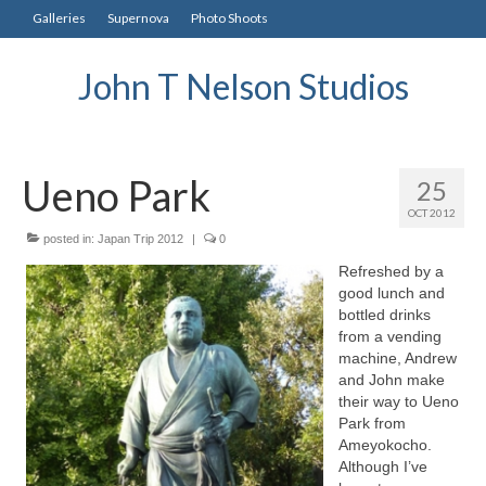
Galleries
Supernova
Photo Shoots
John T Nelson Studios
Ueno Park
25
OCT 2012
posted in:
Japan Trip 2012
|
0
Refreshed by a
good lunch and
bottled drinks
from a vending
machine, Andrew
and John make
their way to Ueno
Park from
Ameyokocho.
Although I’ve