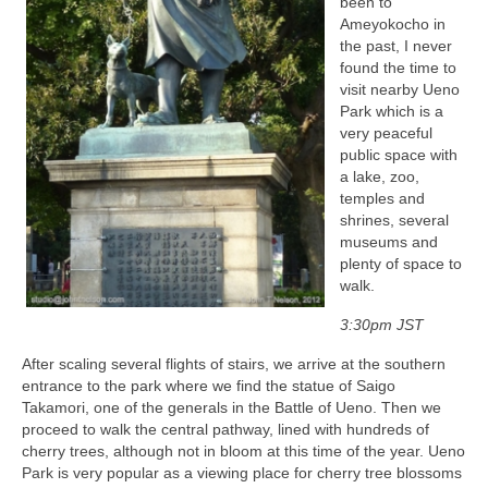
been to
Ameyokocho in
the past, I never
found the time to
visit nearby Ueno
Park which is a
very peaceful
public space with
a lake, zoo,
temples and
shrines, several
museums and
plenty of space to
walk.
3:30pm JST
After scaling several flights of stairs, we arrive at the southern
entrance to the park where we find the statue of Saigo
Takamori, one of the generals in the Battle of Ueno. Then we
proceed to walk the central pathway, lined with hundreds of
cherry trees, although not in bloom at this time of the year. Ueno
Park is very popular as a viewing place for cherry tree blossoms