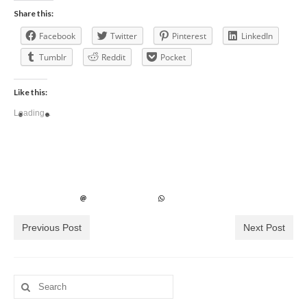
Share this:
Facebook
Twitter
Pinterest
LinkedIn
Tumblr
Reddit
Pocket
Like this:
Loading...
Previous Post
Next Post
Search
for: