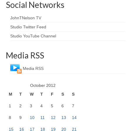
Social Networks
JohnTNelson TV
Studio Twitter Feed
Studio YouTube Channel
Media RSS
Media RSS
October 2012
M
T
W
T
F
S
S
1
2
3
4
5
6
7
8
9
10
11
12
13
14
15
16
17
18
19
20
21