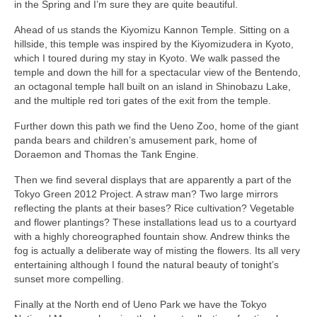
in the Spring and I’m sure they are quite beautiful.
Ahead of us stands the Kiyomizu Kannon Temple. Sitting on a
hillside, this temple was inspired by the Kiyomizudera in Kyoto,
which I toured during my stay in Kyoto. We walk passed the
temple and down the hill for a spectacular view of the Bentendo,
an octagonal temple hall built on an island in Shinobazu Lake,
and the multiple red tori gates of the exit from the temple.
Further down this path we find the Ueno Zoo, home of the giant
panda bears and children’s amusement park, home of
Doraemon and Thomas the Tank Engine.
Then we find several displays that are apparently a part of the
Tokyo Green 2012 Project. A straw man? Two large mirrors
reflecting the plants at their bases? Rice cultivation? Vegetable
and flower plantings? These installations lead us to a courtyard
with a highly choreographed fountain show. Andrew thinks the
fog is actually a deliberate way of misting the flowers. Its all very
entertaining although I found the natural beauty of tonight’s
sunset more compelling.
Finally at the North end of Ueno Park we have the Tokyo