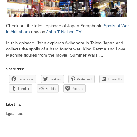
Check out the latest episode of Japan Scrapbook:
Spoils of War
in Akihabara
now on
John T Nelson TV
!
In this episode, John explores Akihabara in Tokyo Japan and
collects the spoils of a hard fought war: King Kazma and Love
Machine figures from the movie “Summer Wars”…
Share this:
Facebook
Twitter
Pinterest
LinkedIn
Tumblr
Reddit
Pocket
Like this:
Loading...