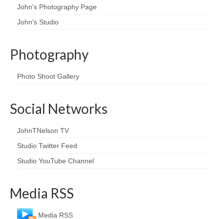
John's Photography Page
John's Studio
Photography
Photo Shoot Gallery
Social Networks
JohnTNelson TV
Studio Twitter Feed
Studio YouTube Channel
Media RSS
Media RSS