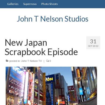
Galleries
Supernova
Photo Shoots
John T Nelson Studios
New Japan
31
OCT 2012
Scrapbook Episode
posted in:
John T Nelson TV
|
0