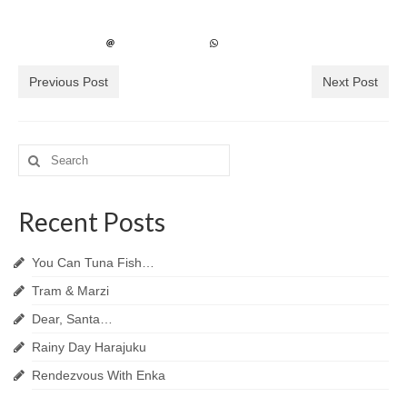
Previous Post
Next Post
Search
for:
Recent Posts
You Can Tuna Fish…
Tram & Marzi
Dear, Santa…
Rainy Day Harajuku
Rendezvous With Enka