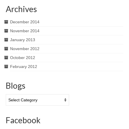
Archives
December 2014
November 2014
January 2013
November 2012
October 2012
February 2012
Blogs
Blogs
Facebook